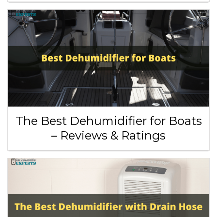
The Best Dehumidifier for Boats
– Reviews & Ratings