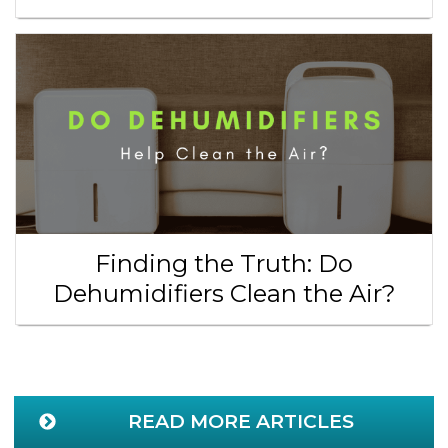
Finding the Truth: Do
Dehumidifiers Clean the Air?
READ MORE ARTICLES