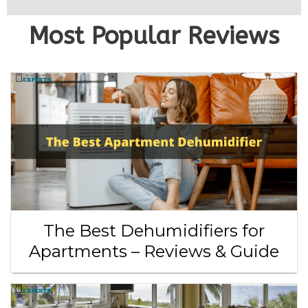
Most Popular Reviews
The Best Dehumidifiers for
Apartments – Reviews & Guide