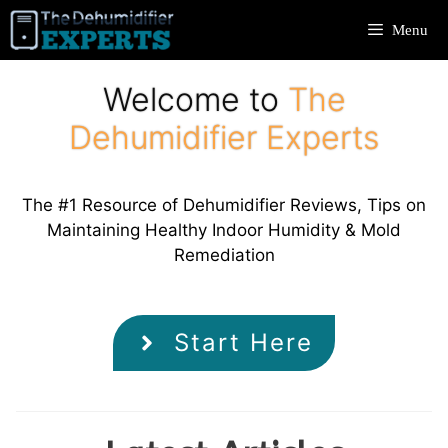
Skip
Menu
to
content
Welcome to
The
Dehumidifier Experts
The #1 Resource of Dehumidifier Reviews, Tips on
Maintaining Healthy Indoor Humidity & Mold
Remediation
Start Here