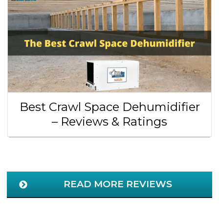
Best Crawl Space Dehumidifier
– Reviews & Ratings
READ MORE REVIEWS