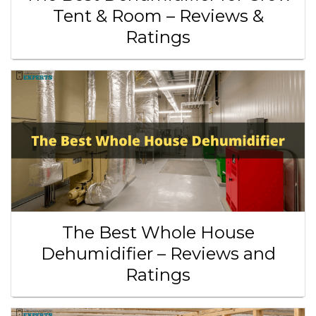
Tent & Room – Reviews &
Ratings
The Best Whole House
Dehumidifier – Reviews and
Ratings