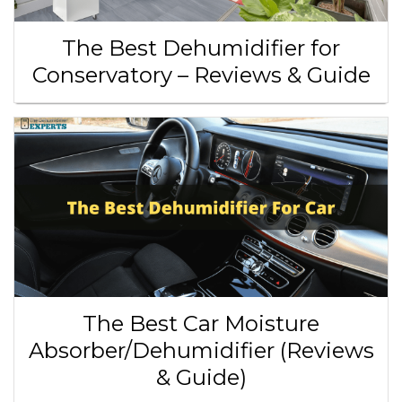
The Best Dehumidifier for
Conservatory – Reviews & Guide
The Best Car Moisture
Absorber/Dehumidifier (Reviews
& Guide)