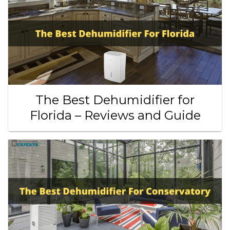
The Best Dehumidifier for
Florida – Reviews and Guide