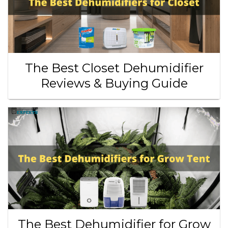
The Best Closet Dehumidifier
Reviews & Buying Guide
The Best Dehumidifier for Grow