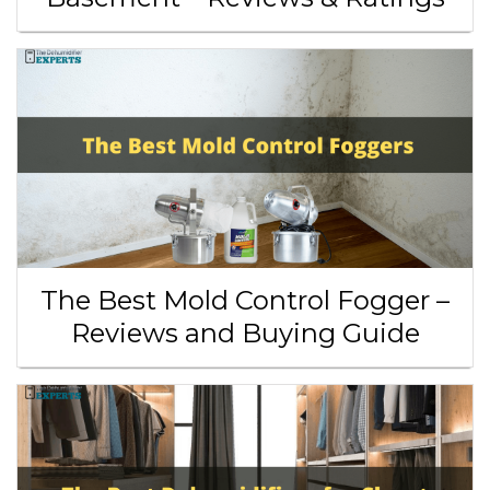
The Best Mold Control Fogger –
Reviews and Buying Guide