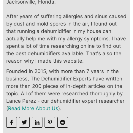
Jacksonville, Florida.
After years of suffering allergies and sinus caused
by dust and mold spores in the air, I found out
that running a dehumidifier in my house can
actually help me with my allergy symptoms. I have
spent a lot of time researching online to find out
the best dehumidifiers available. That's also the
reason why I made this website.
Founded in 2015, with more than 7 years in the
business, The Dehumidifier Experts have written
more than 200 pieces of in-depth articles on the
topic. All of them were researched thoroughly by
Lance Perez - our dehumidifier expert researcher
(
Read More About Us
).