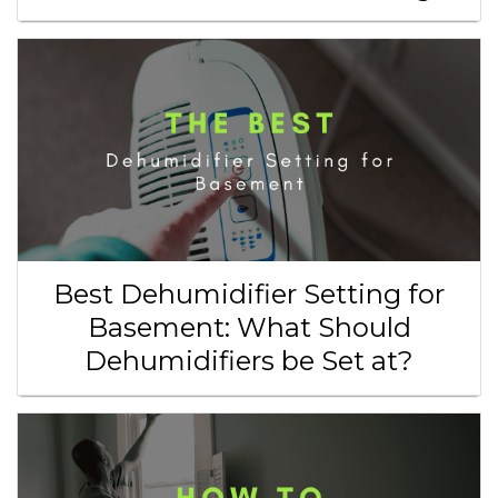
Best Dehumidifier Setting for
Basement: What Should
Dehumidifiers be Set at?