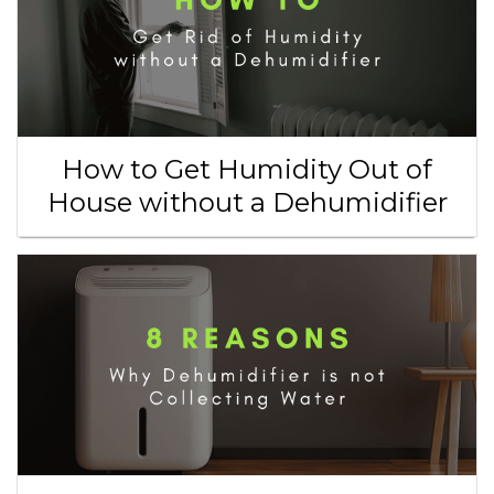
How to Get Humidity Out of
House without a Dehumidifier