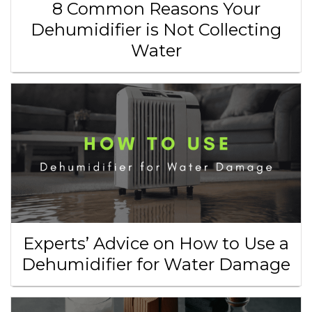
8 Common Reasons Your
Dehumidifier is Not Collecting
Water
Experts’ Advice on How to Use a
Dehumidifier for Water Damage