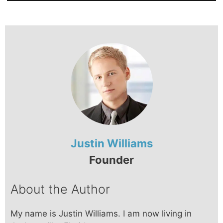
Justin Williams
Founder
About the Author
My name is Justin Williams. I am now living in