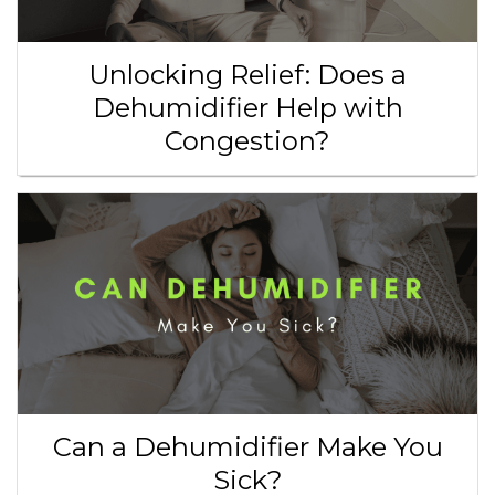
Unlocking Relief: Does a
Dehumidifier Help with
Congestion?
Can a Dehumidifier Make You
Sick?