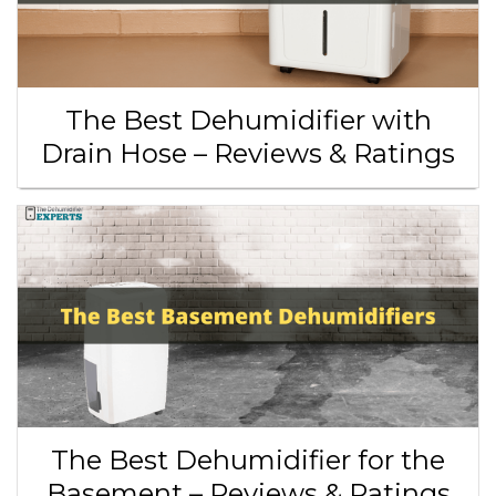
The Best Dehumidifier with
Drain Hose – Reviews & Ratings
The Best Dehumidifier for the
Basement – Reviews & Ratings