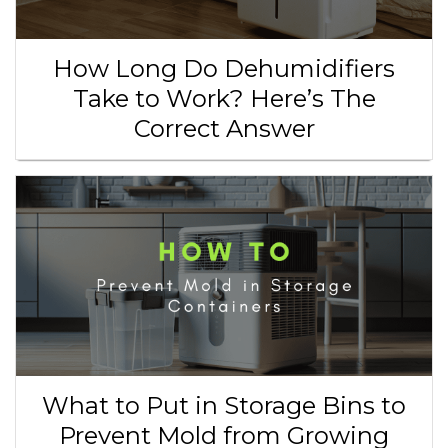
How Long Do Dehumidifiers
Take to Work? Here’s The
Correct Answer
What to Put in Storage Bins to
Prevent Mold from Growing