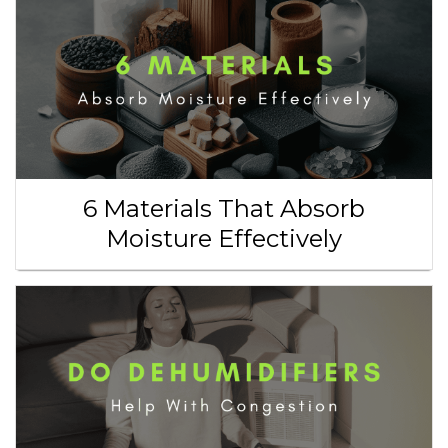
6 Materials That Absorb
Moisture Effectively