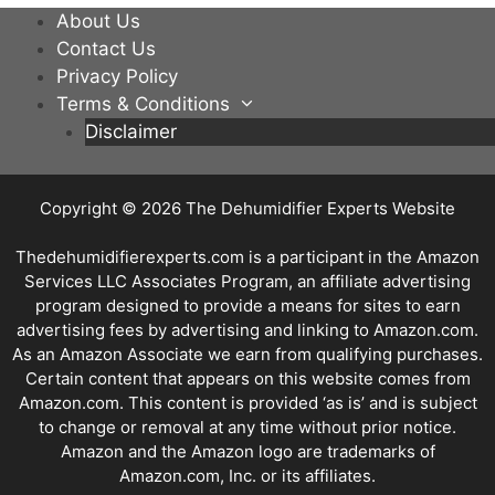
About Us
Contact Us
Privacy Policy
Terms & Conditions
Disclaimer
Copyright © 2026
The Dehumidifier Experts Website
Thedehumidifierexperts.com is a participant in the Amazon
Services LLC Associates Program, an affiliate advertising
program designed to provide a means for sites to earn
advertising fees by advertising and linking to Amazon.com.
As an Amazon Associate we earn from qualifying purchases.
Certain content that appears on this website comes from
Amazon.com. This content is provided ‘as is’ and is subject
to change or removal at any time without prior notice.
Amazon and the Amazon logo are trademarks of
Amazon.com, Inc. or its affiliates.