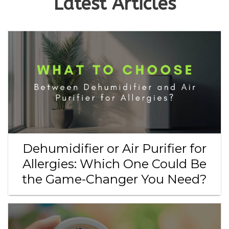
Latest Articles
Dehumidifier or Air Purifier for
Allergies: Which One Could Be
the Game-Changer You Need?