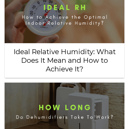
Ideal Relative Humidity: What
Does It Mean and How to
Achieve It?