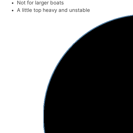
Not for larger boats
A little top heavy and unstable