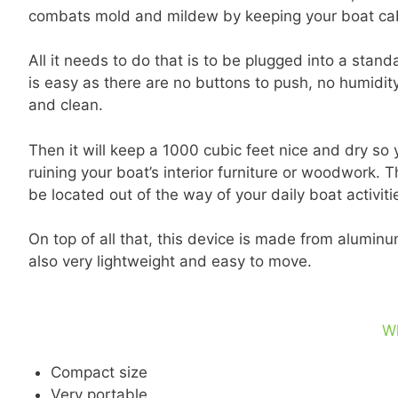
combats mold and mildew by keeping your boat cabi
All it needs to do that is to be plugged into a standa
is easy as there are no buttons to push, no humidity
and clean.
Then it will keep a 1000 cubic feet nice and dry s
ruining your boat’s interior furniture or woodwork.
be located out of the way of your daily boat activiti
On top of all that, this device is made from aluminum
also very lightweight and easy to move.
W
Compact size
Very portable