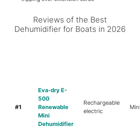
Reviews of the Best
Dehumidifier for Boats in 2026
Rank
Product
Power
Siz
Eva-dry E-
500
Rechargeable
#1
Renewable
Min
electric
Mini
Dehumidifier