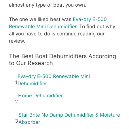
almost any type of boat you own.
The one we liked best was
Eva-dry E-500
Renewable Mini Dehumidifier
. To find out why
all you have to do is continue reading our
review.
The Best Boat Dehumidifiers According
to Our Research
Eva-dry E-500 Renewable Mini
1
Dehumidifier
Home Dehumidifier
2
Star Brite No Damp Dehumidifier & Moisture
3
Absorber