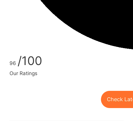
/100
96
Our Ratings
Check Lat