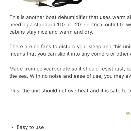
This is another boat dehumidifier that uses warm air 
needing a standard 110 or 120 electrical outlet to w
cabins stay nice and warm and dry.
There are no fans to disturb your sleep and this uni
means that you can slip it into tiny corners or other
Made from polycarbonate so it should resist rust, c
the sea. With no noise and ease of use, you may eve
Plus, the unit should not overheat and it is safe to 
W
Easy to use