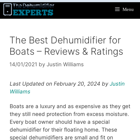
Skip
Menu
to
content
The Best Dehumidifier for
Boats – Reviews & Ratings
14/01/2021
by
Justin Williams
Last Updated on February 20, 2024 by
Justin
Williams
Boats are a luxury and as expensive as they get
they still need protection from excess moisture.
Every boat owner should have a special
dehumidifier for their floating home. These
special dehumidifiers are small and fit on