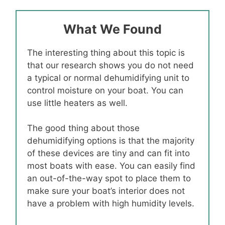
What We Found
The interesting thing about this topic is
that our research shows you do not need
a typical or normal dehumidifying unit to
control moisture on your boat. You can
use little heaters as well.
The good thing about those
dehumidifying options is that the majority
of these devices are tiny and can fit into
most boats with ease. You can easily find
an out-of-the-way spot to place them to
make sure your boat’s interior does not
have a problem with high humidity levels.