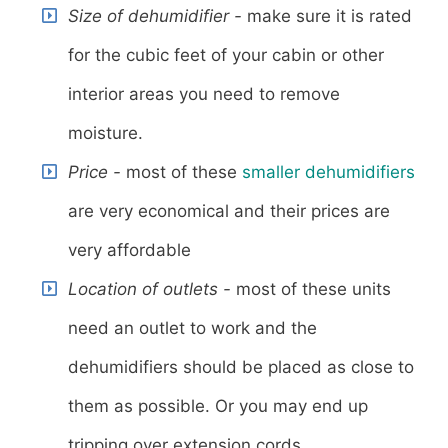
Size of dehumidifier -
make sure it is rated
for the cubic feet of your cabin or other
interior areas you need to remove
moisture.
Price -
most of these
smaller dehumidifiers
are very economical and their prices are
very affordable
Location of outlets -
most of these units
need an outlet to work and the
dehumidifiers should be placed as close to
them as possible. Or you may end up
tripping over extension cords