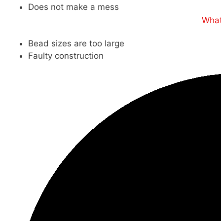
Does not make a mess
What
Bead sizes are too large
Faulty construction