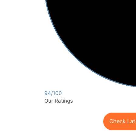
94/100
Our Ratings
Check Lat