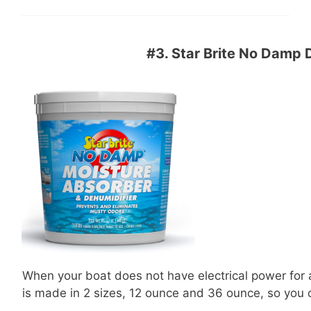
#3.
Star Brite No Damp 
When your boat does not have electrical power for ap
is made in 2 sizes, 12 ounce and 36 ounce, so you 