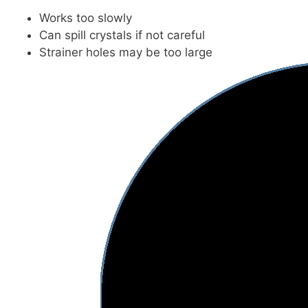
Works too slowly
Can spill crystals if not careful
Strainer holes may be too large