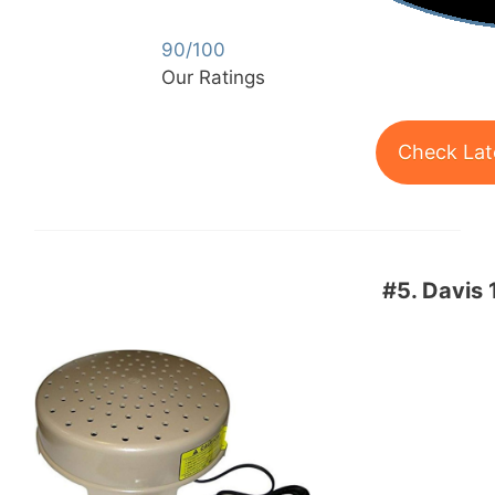
90/100
Our Ratings
Check Lat
#5.
Davis 