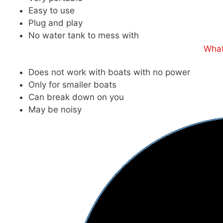
Easy to use
Plug and play
No water tank to mess with
What
Does not work with boats with no power
Only for smaller boats
Can break down on you
May be noisy