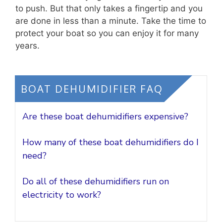
to push. But that only takes a fingertip and you
are done in less than a minute. Take the time to
protect your boat so you can enjoy it for many
years.
BOAT DEHUMIDIFIER FAQ
Are these boat dehumidifiers expensive?
How many of these boat dehumidifiers do I
need?
Do all of these dehumidifiers run on
electricity to work?