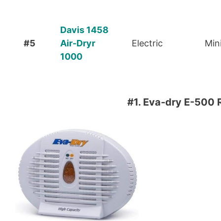
Davis 1458
#5
Air-Dryr
Electric
Min
1000
#1.
Eva-dry E-500 R