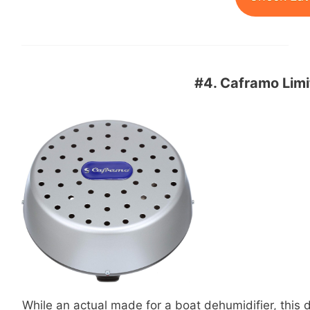
#4.
Caframo Limi
While an actual made for a boat dehumidifier, this de