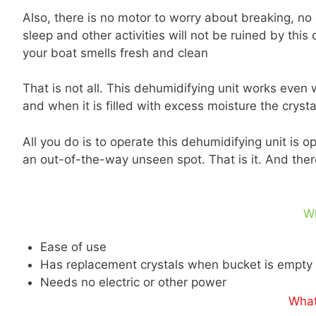
Also, there is no motor to worry about breaking, no 
sleep and other activities will not be ruined by this 
your boat smells fresh and clean
That is not all. This dehumidifying unit works even
and when it is filled with excess moisture the crys
All you do is to operate this dehumidifying unit is 
an out-of-the-way unseen spot. That is it. And there
W
Ease of use
Has replacement crystals when bucket is empty
Needs no electric or other power
What