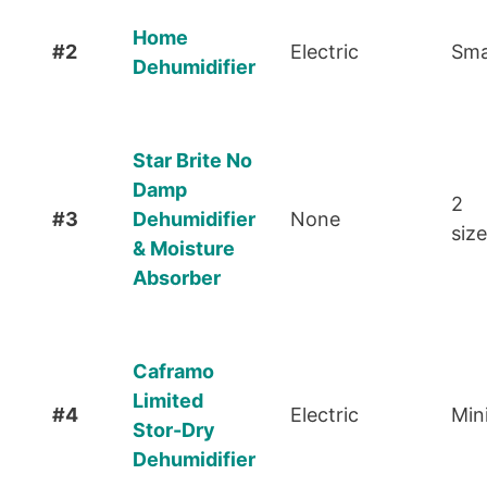
Home
#2
Electric
Sma
Dehumidifier
Star Brite No
Damp
2
#3
Dehumidifier
None
siz
& Moisture
Absorber
Caframo
Limited
#4
Electric
Min
Stor-Dry
Dehumidifier