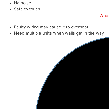
No noise
Safe to touch
What
Faulty wiring may cause it to overheat
Need multiple units when walls get in the way