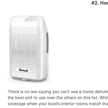
#2.
Hom
There is no law saying you can’t use a home dehumid
the best unit to use over the others on this list. Whil
coverage when your boat’s interior rooms match tha