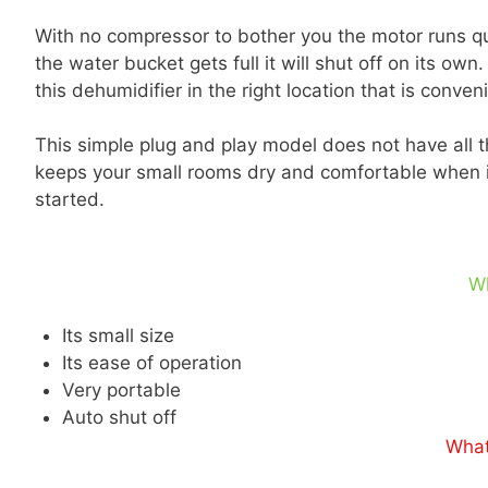
With no compressor to bother you the motor runs q
the water bucket gets full it will shut off on its ow
this dehumidifier in the right location that is conven
This simple plug and play model does not have all the
keeps your small rooms dry and comfortable when it
started.
W
Its small size
Its ease of operation
Very portable
Auto shut off
What