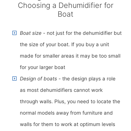
Choosing a Dehumidifier for
Boat
Boat size -
not just for the dehumidifier but
the size of your boat. If you buy a unit
made for smaller areas it may be too small
for your larger boat
Design of boats -
the design plays a role
as most dehumidifiers cannot work
through walls. Plus, you need to locate the
normal models away from furniture and
walls for them to work at optimum levels