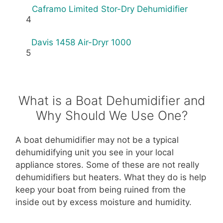
Caframo Limited Stor-Dry Dehumidifier
4
Davis 1458 Air-Dryr 1000
5
What is a Boat Dehumidifier and
Why Should We Use One?
A boat dehumidifier may not be a typical
dehumidifying unit you see in your local
appliance stores. Some of these are not really
dehumidifiers but heaters. What they do is help
keep your boat from being ruined from the
inside out by excess moisture and humidity.