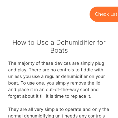
Check Lat
How to Use a Dehumidifier for
Boats
The majority of these devices are simply plug
and play. There are no controls to fiddle with
unless you use a regular dehumidifier on your
boat. To use one, you simply remove the lid
and place it in an out-of-the-way spot and
forget about it till it is time to replace it.
They are all very simple to operate and only the
normal dehumidifying unit needs any controls