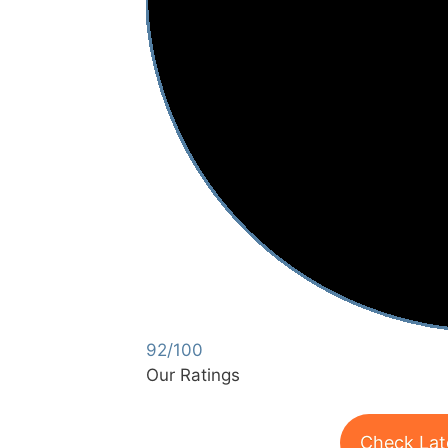
92/100
Our Ratings
Check Lat