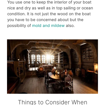
You use one to keep the interior of your boat
nice and dry as well as in top sailing or ocean
condition. It is not just the wood on the boat
you have to be concerned about but the
possibility of
mold and mildew
also.
Things to Consider When