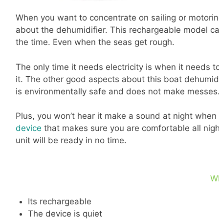
When you want to concentrate on sailing or motoring
about the dehumidifier. This rechargeable model can
the time. Even when the seas get rough.
The only time it needs electricity is when it needs t
it. The other good aspects about this boat dehumidif
is environmentally safe and does not make messes
Plus, you won’t hear it make a sound at night when yo
device
that makes sure you are comfortable all night
unit will be ready in no time.
W
Its rechargeable
The device is quiet