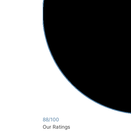
88/100
Our Ratings