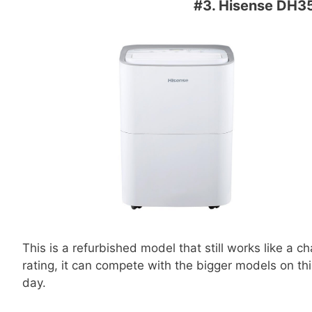
#3.
Hisense DH35
This is a refurbished model that still works like a 
rating, it can compete with the bigger models on thi
day.