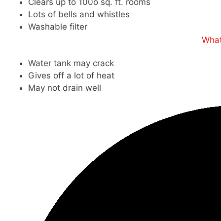
Clears up to 100o sq. ft. rooms
Lots of bells and whistles
Washable filter
What
Water tank may crack
Gives off a lot of heat
May not drain well