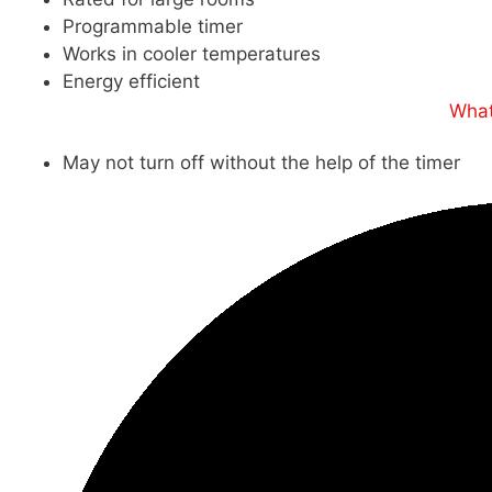
Programmable timer
Works in cooler temperatures
Energy efficient
What
May not turn off without the help of the timer