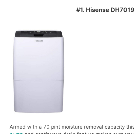
#1.
Hisense DH7019
Armed with a 70 pint moisture removal capacity this