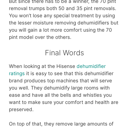
But since there has to be a winner, the 70 pint
removal trumps both 50 and 35 pint removals.
You won’t lose any special treatment by using
the lesser moisture removing dehumidifiers but
you will gain a lot more comfort using the 70
pint model over the others.
Final Words
When looking at the Hisense
dehumidifier
ratings
it is easy to see that this dehumidifier
brand produces top machines that will serve
you well. They dehumidify large rooms with
ease and have all the bells and whistles you
want to make sure your comfort and health are
preserved.
On top of that, they remove large amounts of