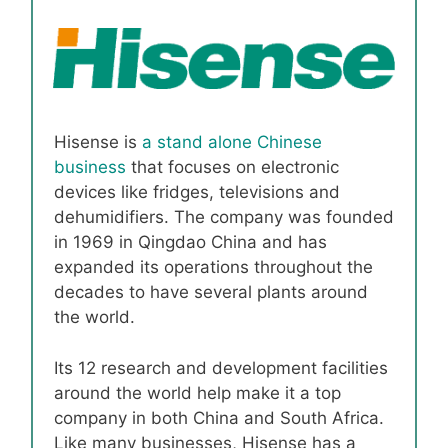
Hisense is
a stand alone Chinese
business
that focuses on electronic
devices like fridges, televisions and
dehumidifiers. The company was founded
in 1969 in Qingdao China and has
expanded its operations throughout the
decades to have several plants around
the world.
Its 12 research and development facilities
around the world help make it a top
company in both China and South Africa.
Like many businesses, Hisense has a