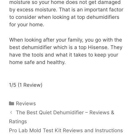
moisture so your home does not get damaged
by excess moisture. That is an important factor
to consider when looking at top dehumidifiers
for your home.
When looking after your family, you go with the
best dehumidifier which is a top Hisense. They
have the tools and what it takes to keep your
home safe and healthy.
1/5
(1 Review)
Categories
Reviews
The Best Quiet Dehumidifier – Reviews &
Ratings
Pro Lab Mold Test Kit Reviews and Instructions