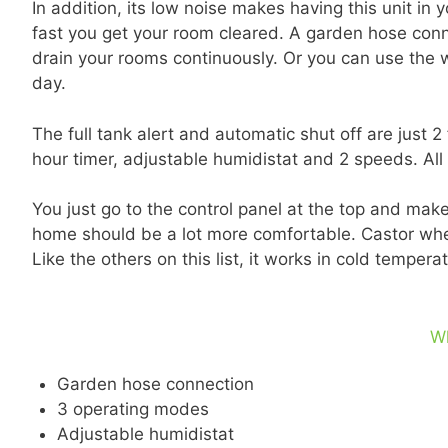
In addition, its low noise makes having this unit 
fast you get your room cleared. A garden hose connec
drain your rooms continuously. Or you can use the
day.
The full tank alert and automatic shut off are just 2
hour timer, adjustable humidistat and 2 speeds. All
You just go to the control panel at the top and ma
home should be a lot more comfortable. Castor wheels
Like the others on this list, it works in cold tempe
W
Garden hose connection
3 operating modes
Adjustable humidistat