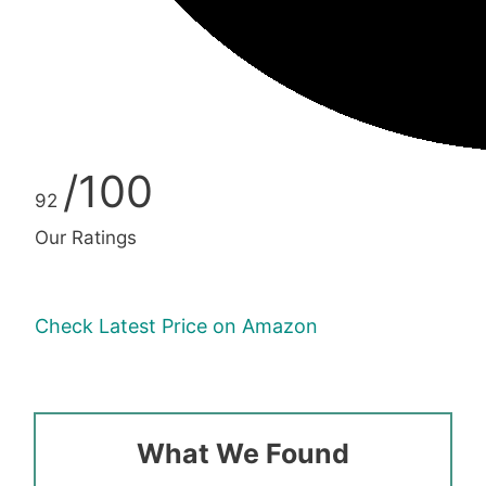
/100
92
Our Ratings
Check Latest Price on Amazon
What We Found