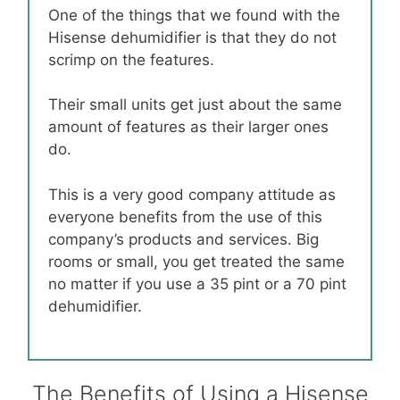
One of the things that we found with the
Hisense dehumidifier is that they do not
scrimp on the features.
Their small units get just about the same
amount of features as their larger ones
do.
This is a very good company attitude as
everyone benefits from the use of this
company’s products and services. Big
rooms or small, you get treated the same
no matter if you use a 35 pint or a 70 pint
dehumidifier.
The Benefits of Using a Hisense