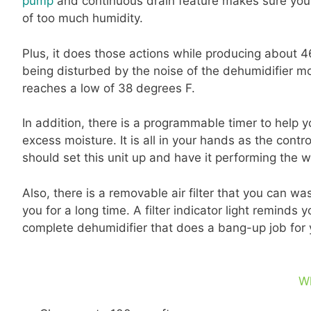
pump
and continuous drain feature makes sure your 
of too much humidity.
Plus, it does those actions while producing about 46
being disturbed by the noise of the dehumidifier 
reaches a low of 38 degrees F.
In addition, there is a programmable timer to help 
excess moisture. It is all in your hands as the cont
should set this unit up and have it performing the w
Also, there is a removable air filter that you can w
you for a long time. A filter indicator light reminds yo
complete dehumidifier that does a bang-up job for
W