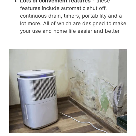
Lots of convenient features
- these
features include automatic shut off,
continuous drain, timers, portability and a
lot more. All of which are designed to make
your use and home life easier and better