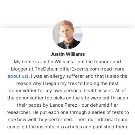
Justin Williams
My name is Justin Williams. I am the founder and
blogger at TheDehumidifierExperts.com (read more
about us
). I was an allergy sufferer and that is also the
reason why I began my trek to finding the best
dehumidifier for my own personal health issues. All of
the dehumidifier top picks on the site were put through
their paces by Lance Perez - our dehumidifier
researcher. He put each one through a series of tests to
see how well they performed. Then, our editorial team
compiled the insights into articles and published them.