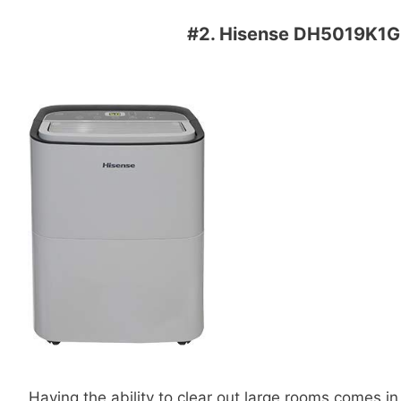
#2.
Hisense DH5019K1G 5
Having the ability to clear out large rooms comes 