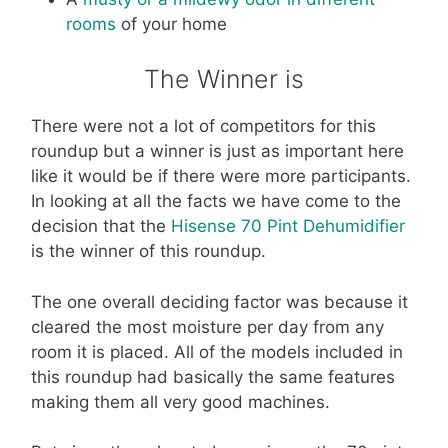
rooms
of your home
The Winner is
There were not a lot of competitors for this
roundup but a winner is just as important here
like it would be if there were more participants.
In looking at all the facts we have come to the
decision that the
Hisense 70 Pint Dehumidifier
is the winner of this roundup.
The one overall deciding factor was because it
cleared the most moisture per day from any
room it is placed. All of the models included in
this roundup had basically the same features
making them all very good machines.