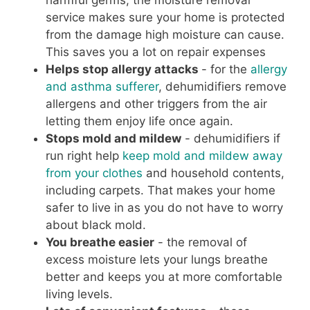
harmful germs, the moisture removal
service makes sure your home is protected
from the damage high moisture can cause.
This saves you a lot on repair expenses
Helps stop allergy attacks
- for the
allergy
and asthma sufferer
, dehumidifiers remove
allergens and other triggers from the air
letting them enjoy life once again.
Stops mold and mildew
- dehumidifiers if
run right help
keep mold and mildew awa y
from your clothes
and household contents,
including carpets. That makes your home
safer to live in as you do not have to worry
about black mold.
You breathe easier
- the removal of
excess moisture lets your lungs breathe
better and keeps you at more comfortable
living levels.