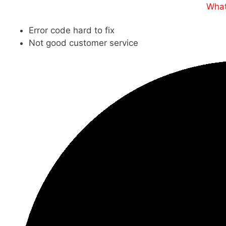
What
Error code hard to fix
Not good customer service