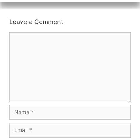
Leave a Comment
Comment
Name
Email