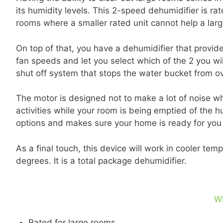
its humidity levels. This 2-speed dehumidifier is rat
rooms where a smaller rated unit cannot help a large
On top of that, you have a dehumidifier that provid
fan speeds and let you select which of the 2 you wi
shut off system that stops the water bucket from ov
The motor is designed not to make a lot of noise whi
activities while your room is being emptied of the 
options and makes sure your home is ready for you
As a final touch, this device will work in cooler t
degrees. It is a total package dehumidifier.
W
Rated for large rooms