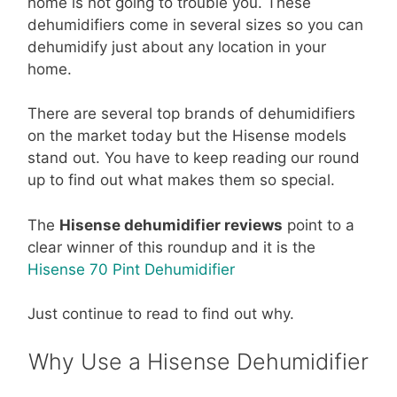
home is not going to trouble you. These
dehumidifiers come in several sizes so you can
dehumidify just about any location in your
home.
There are several top brands of dehumidifiers
on the market today but the Hisense models
stand out. You have to keep reading our round
up to find out what makes them so special.
The
Hisense dehumidifier reviews
point to a
clear winner of this roundup and it is the
Hisense 70 Pint Dehumidifier
Just continue to read to find out why.
Why Use a Hisense Dehumidifier