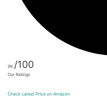
/100
96
Our Ratings
Check Latest Price on Amazon