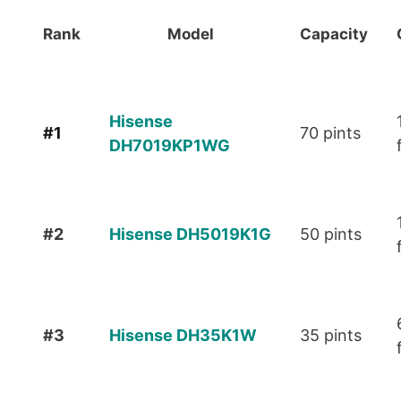
Rank
Model
Capacity
Hisense
#1
70 pints
DH7019KP1WG
#2
Hisense D H5019K 1G
50 pints
#3
Hisense DH35K1W
35 pints