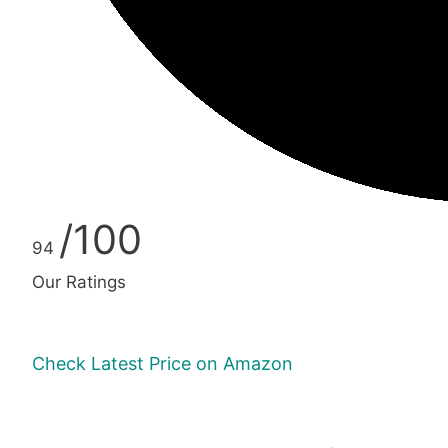
/100
94
Our Ratings
Check Latest Price on Amazon