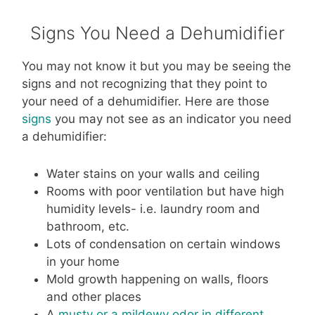
Signs You Need a Dehumidifier
You may not know it but you may be seeing the
signs and not recognizing that they point to
your need of a dehumidifier. Here are those
signs
you may not see as an indicator you need
a dehumidifier:
Water stains on your walls and ceiling
Rooms with poor ventilation but have high
humidity levels- i.e. laundry room and
bathroom, etc.
Lots of condensation on certain windows
in your home
Mold growth happening on walls, floors
and other places
A
musty or a mildewy odor in different