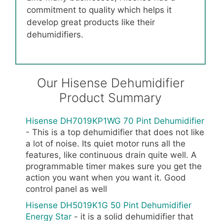
commitment to quality which helps it
develop great products like their
dehumidifiers.
Our Hisense Dehumidifier
Product Summary
Hisense DH7019KP1WG 70 Pint Dehumidifier
- This is a top dehumidifier that does not like
a lot of noise. Its quiet motor runs all the
features, like continuous drain quite well. A
programmable timer makes sure you get the
action you want when you want it. Good
control panel as well
Hisense DH5019K1G 50 Pint Dehumidifier
Energy Star
- it is a solid dehumidifier that