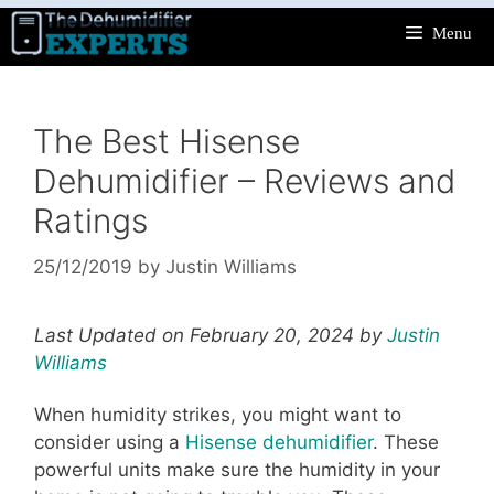
Skip
Menu
to
content
The Best Hisense
Dehumidifier – Reviews and
Ratings
25/12/2019
by
Justin Williams
Last Updated on February 20, 2024 by
Justin
Williams
When humidity strikes, you might want to
consider using a
Hisense dehumidifier
. These
powerful units make sure the humidity in your