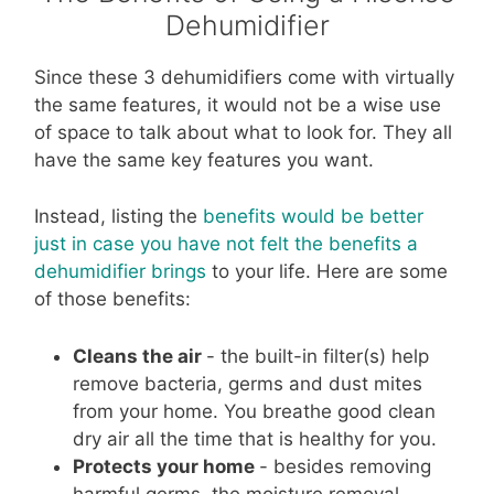
Dehumidifier
Since these 3 dehumidifiers come with virtually
the same features, it would not be a wise use
of space to talk about what to look for. They all
have the same key features you want.
Instead, listing the
benefits would be better
just in case you have not felt the benefits a
dehumidifier brings
to your life. Here are
some
of those benefits
:
Cleans the air
- the built-in filter(s) help
remove bacteria, germs and dust mites
from your home. You breathe good clean
dry air all the time that is healthy for you.
Protects your home
- besides removing