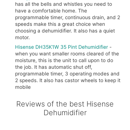
has all the bells and whistles you need to
have a comfortable home. The
programmable timer, continuous drain, and 2
speeds make this a great choice when
choosing a dehumidifier. It also has a quiet
motor.
Hisense DH35K1W 35 Pint Dehumidifier
-
when you want smaller rooms cleared of the
moisture, this is the unit to call upon to do
the job. It has automatic shut off,
programmable timer, 3 operating modes and
2 speeds. It also has castor wheels to keep it
mobile
Reviews of the best Hisense
Dehumidifier