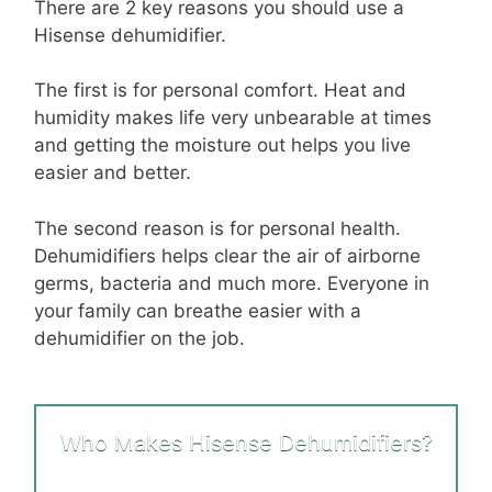
There are
2 key reasons you should use a
Hisense dehumidifier
.
The first
is
for personal comfort
. Heat and
humidity makes life very unbearable at times
and getting the moisture out helps you live
easier and better.
The second reason is for personal health
.
Dehumidifiers helps clear the air of airborne
germs, bacteria and much more. Everyone in
your family can breathe easier with a
dehumidifier on the job.
Who Makes Hisense Dehumidifiers?