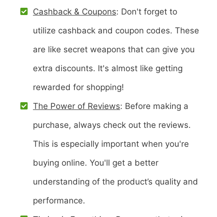
Cashback & Coupons
: Don't forget to
utilize cashback and coupon codes. These
are like secret weapons that can give you
extra discounts. It's almost like getting
rewarded for shopping!
The Power of Reviews
: Before making a
purchase, always check out the reviews.
This is especially important when you're
buying online. You'll get a better
understanding of the product’s quality and
performance.