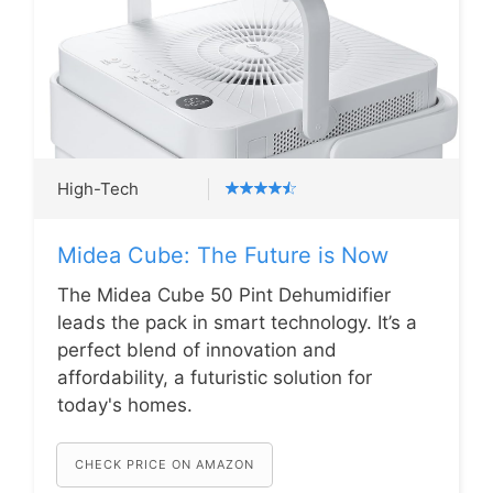
High-Tech
Midea Cube: The Future is Now
The Midea Cube 50 Pint Dehumidifier
leads the pack in smart technology. It’s a
perfect blend of innovation and
affordability, a futuristic solution for
today's homes.
CHECK PRICE ON AMAZON