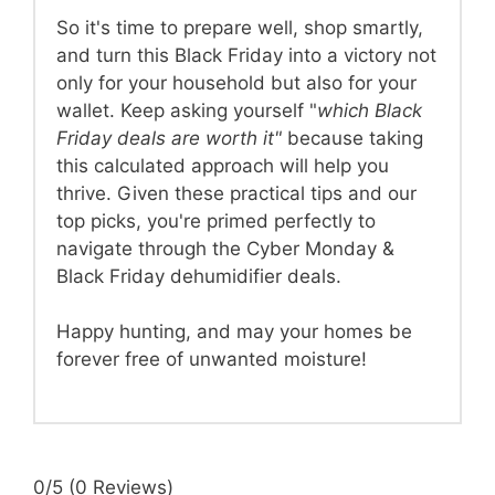
So it's time to prepare well, shop smartly,
and turn this Black Friday into a victory not
only for your household but also for your
wallet. Keep asking yourself "
which Black
Friday deals are worth it"
because taking
this calculated approach will help you
thrive. Given these practical tips and our
top picks, you're primed perfectly to
navigate through the Cyber Monday &
Black Friday dehumidifier deals.
Happy hunting, and may your homes be
forever free of unwanted moisture!
0/5
(0 Reviews)