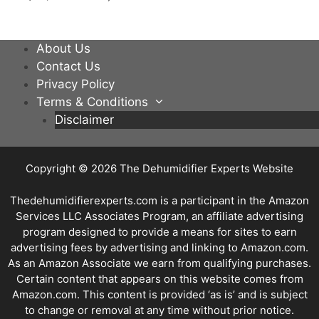
About Us
Contact Us
Privacy Policy
Terms & Conditions
Disclaimer
Copyright © 2026
The Dehumidifier Experts Website
Thedehumidifierexperts.com is a participant in the Amazon
Services LLC Associates Program, an affiliate advertising
program designed to provide a means for sites to earn
advertising fees by advertising and linking to Amazon.com.
As an Amazon Associate we earn from qualifying purchases.
Certain content that appears on this website comes from
Amazon.com. This content is provided ‘as is’ and is subject
to change or removal at any time without prior notice.