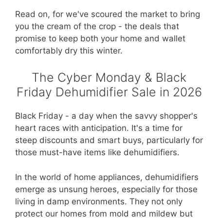
Read on, for we've scoured the market to bring
you the cream of the crop - the deals that
promise to keep both your home and wallet
comfortably dry this winter.
The Cyber Monday & Black
Friday Dehumidifier Sale in 2026
Black Friday - a day when the savvy shopper's
heart races with anticipation. It's a time for
steep discounts and smart buys, particularly for
those must-have items like dehumidifiers.
In the world of home appliances, dehumidifiers
emerge as unsung heroes, especially for those
living in damp environments. They not only
protect our homes from mold and mildew but