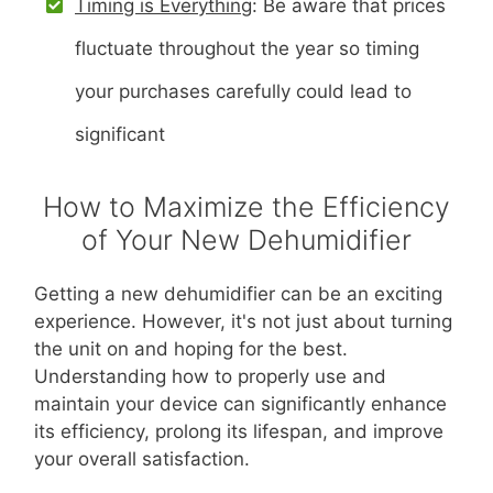
Timing is Everything
: Be aware that prices
fluctuate throughout the year so timing
your purchases carefully could lead to
significant
How to Maximize the Efficiency
of Your New Dehumidifier
Getting a new dehumidifier can be an exciting
experience. However, it's not just about turning
the unit on and hoping for the best.
Understanding how to properly use and
maintain your device can significantly enhance
its efficiency, prolong its lifespan, and improve
your overall satisfaction.