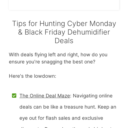
Tips for Hunting Cyber Monday
& Black Friday Dehumidifier
Deals
With deals flying left and right, how do you
ensure you're snagging the best one?
Here's the lowdown:
The Online Deal Maze
: Navigating online
deals can be like a treasure hunt. Keep an
eye out for flash sales and exclusive