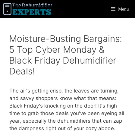
Skip
Menu
to
content
Moisture-Busting Bargains:
5 Top Cyber Monday &
Black Friday Dehumidifier
Deals!
The air's getting crisp, the leaves are turning,
and savvy shoppers know what that means:
Black Friday's knocking on the door! It's high
time to grab those deals you've been eyeing all
year, especially the dehumidifiers that can zap
the dampness right out of your cozy abode.