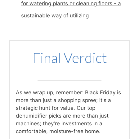
for watering plants or cleaning floors - a
sustainable way of utilizing
Final Verdict
As we wrap up, remember: Black Friday is
more than just a shopping spree; it's a
strategic hunt for value. Our top
dehumidifier picks are more than just
machines; they're investments in a
comfortable, moisture-free home.