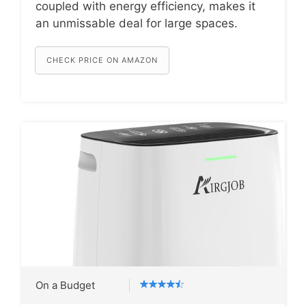
coupled with energy efficiency, makes it
an unmissable deal for large spaces.
CHECK PRICE ON AMAZON
On a Budget