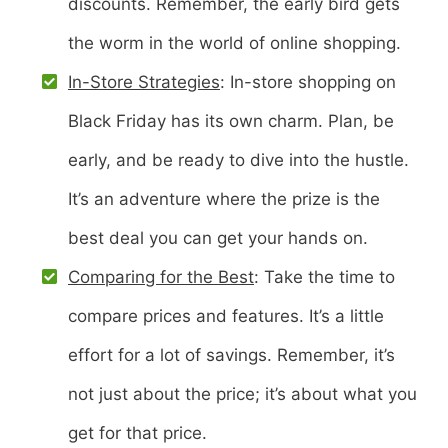
discounts. Remember, the early bird gets
the worm in the world of online shopping.
In-Store Strategies
: In-store shopping on
Black Friday has its own charm. Plan, be
early, and be ready to dive into the hustle.
It’s an adventure where the prize is the
best deal you can get your hands on.
Comparing for the Best
: Take the time to
compare prices and features. It’s a little
effort for a lot of savings. Remember, it’s
not just about the price; it’s about what you
get for that price.