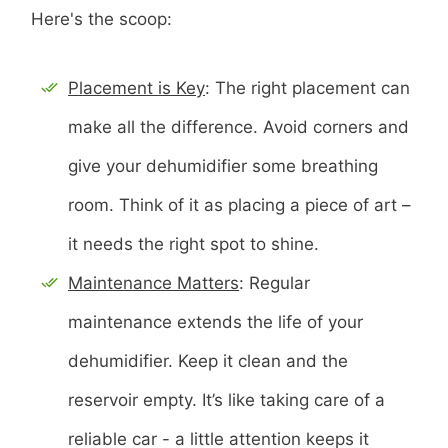
Here's the scoop:
Placement is Key
: The right placement can
make all the difference. Avoid corners and
give your dehumidifier some breathing
room. Think of it as placing a piece of art –
it needs the right spot to shine.
Maintenance Matters
: Regular
maintenance extends the life of your
dehumidifier. Keep it clean and the
reservoir empty. It’s like taking care of a
reliable car - a little attention keeps it