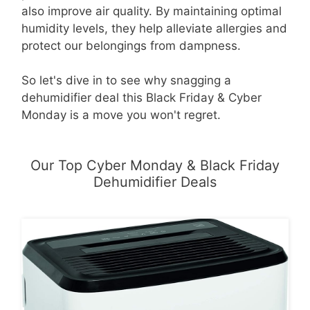
also improve air quality. By maintaining optimal
humidity levels, they help alleviate allergies and
protect our belongings from dampness.
So let's dive in to see why snagging a
dehumidifier deal this Black Friday & Cyber
Monday is a move you won't regret.
Our Top Cyber Monday & Black Friday
Dehumidifier Deals