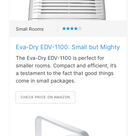
Small Rooms
Eva-Dry EDV-1100: Small but Mighty
The Eva-Dry EDV-1100 is perfect for
smaller rooms. Compact and efficient, it’s
a testament to the fact that good things
come in small packages.
CHECK PRICE ON AMAZON