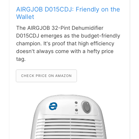
AIRGJOB D015CDJ: Friendly on the
Wallet
The AIRGJOB 32-Pint Dehumidifier
D015CDJ emerges as the budget-friendly
champion. It's proof that high efficiency
doesn't always come with a hefty price
tag.
CHECK PRICE ON AMAZON