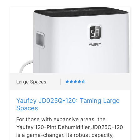
Large Spaces
Yaufey JD025Q-120: Taming Large
Spaces
For those with expansive areas, the
Yaufey 120-Pint Dehumidifier JD025Q-120
is a game-changer. Its robust capacity,