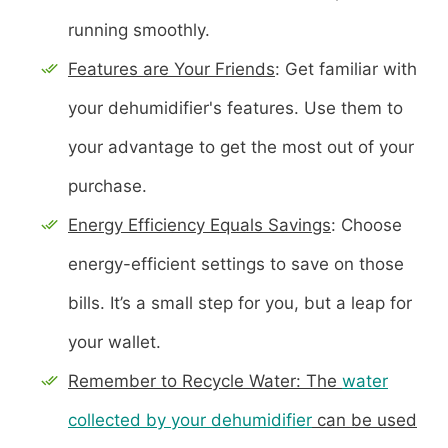
running smoothly.
Features are Your Friends
: Get familiar with
your dehumidifier's features. Use them to
your advantage to get the most out of your
purchase.
Energy Efficiency Equals Savings
: Choose
energy-efficient settings to save on those
bills. It’s a small step for you, but a leap for
your wallet.
Remember to Recycle Water: The
water
collected by your dehumidifier
can be used