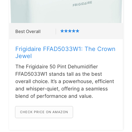
Best Overall
Frigidaire FFAD5033W1: The Crown
Jewel
The Frigidaire 50 Pint Dehumidifier
FFAD5033W1 stands tall as the best
overall choice. It’s a powerhouse, efficient
and whisper-quiet, offering a seamless
blend of performance and value.
CHECK PRICE ON AMAZON