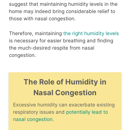
suggest that maintaining humidity levels in the
home may indeed bring considerable relief to
those with nasal congestion.
Therefore, maintaining
the right humidity levels
is necessary for easier breathing and finding
the much-desired respite from nasal
congestion.
The Role of Humidity in
Nasal Congestion
Excessive humidity can exacerbate existing
respiratory issues and
potentially lead to
nasal congestion
.