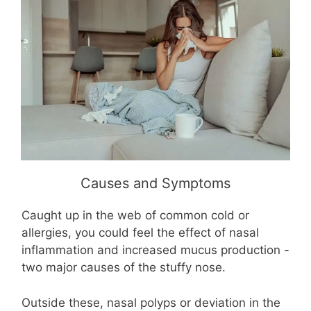
Causes and Symptoms
Caught up in the web of common cold or
allergies, you could feel the effect of nasal
inflammation and increased mucus production -
two major causes of the stuffy nose.
Outside these, nasal polyps or deviation in the