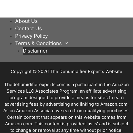
About Us
Contact Us
Privacy Policy
Terms & Conditions
Disclaimer
Copyright © 2026
The Dehumidifier Experts Website
Thedehumidifierexperts.com is a participant in the Amazon
Services LLC Associates Program, an affiliate advertising
program designed to provide a means for sites to earn
advertising fees by advertising and linking to Amazon.com.
As an Amazon Associate we earn from qualifying purchases.
Certain content that appears on this website comes from
Amazon.com. This content is provided ‘as is’ and is subject
to change or removal at any time without prior notice.