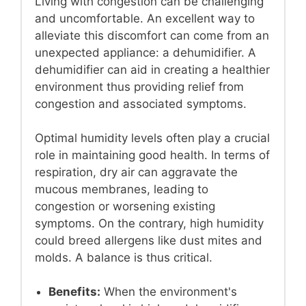
Living with congestion can be challenging
and uncomfortable. An excellent way to
alleviate this discomfort can come from an
unexpected appliance: a dehumidifier. A
dehumidifier can aid in creating a healthier
environment thus providing relief from
congestion and associated symptoms.
Optimal humidity levels often play a crucial
role in maintaining good health. In terms of
respiration, dry air can aggravate the
mucous membranes, leading to
congestion or worsening existing
symptoms. On the contrary, high humidity
could breed allergens like dust mites and
molds. A balance is thus critical.
Benefits:
When the environment's