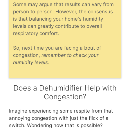
Some may argue that results can vary from
person to person. However, the consensus
is that balancing your home's humidity
levels can greatly contribute to overall
respiratory comfort.
So, next time you are facing a bout of
congestion,
remember to check your
humidity levels
.
Does a Dehumidifier Help with
Congestion?
Imagine experiencing some respite from that
annoying congestion with just the flick of a
switch. Wondering how that is possible?