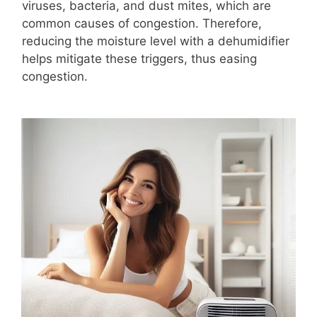
viruses, bacteria, and dust mites, which are
common causes of congestion. Therefore,
reducing the moisture level with a dehumidifier
helps mitigate these triggers, thus easing
congestion.