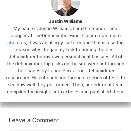
Justin Williams
My name is Justin Williams. I am the founder and
blogger at TheDehumidifierExperts.com (read more
about us
). I was an allergy sufferer and that is also the
reason why I began my trek to finding the best
dehumidifier for my own personal health issues. All of
the dehumidifier top picks on the site were put through
their paces by Lance Perez - our dehumidifier
researcher. He put each one through a series of tests to
see how well they performed. Then, our editorial team
compiled the insights into articles and published them.
Leave a Comment