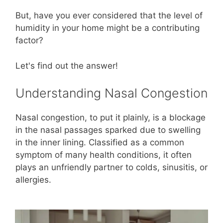
But, have you ever considered that the level of
humidity in your home might be a contributing
factor?
Let's find out the answer!
Understanding Nasal Congestion
Nasal congestion, to put it plainly, is a blockage
in the nasal passages sparked due to swelling
in the inner lining. Classified as a common
symptom of many health conditions, it often
plays an unfriendly partner to colds, sinusitis, or
allergies.