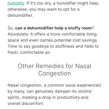
humidity
. If it's too dry, a humidifier might help;
otherwise, you may want to opt for a
dehumidifier.
So,
can a dehumidifier help a stuffy room
?
Absolutely. It offers a more comfortable living
space and even carries potential cost savings.
Time to say goodbye to stuffiness and hello to
fresh, comfortable air.
Other Remedies for Nasal
Congestion
Nasal congestion, a common issue experienced
by many, can genuinely dampen its victims'
spirits, marking a drop in productivity and
overall discomfort.