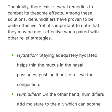
Thankfully, there exist several remedies to
combat its tiresome effects. Among these
solutions, dehumidifiers have proven to be
quite effective. Yet, it's important to note that
they may be most effective when paired with
other relief strategies.
Hydration
: Staying adequately hydrated
helps thin the mucus in the nasal
passages, pushing it out to relieve the
congestion.
Humidifiers
: On the other hand, humidifiers
add moisture to the air, which can soothe