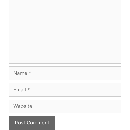
Comment
Name
Email
Website