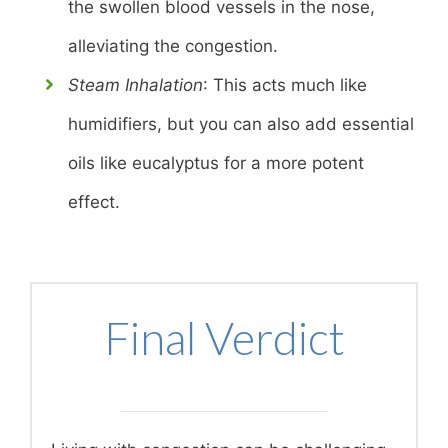
the swollen blood vessels in the nose,
alleviating the congestion.
Steam Inhalation
: This acts much like
humidifiers, but you can also add essential
oils like eucalyptus for a more potent
effect.
Final Verdict