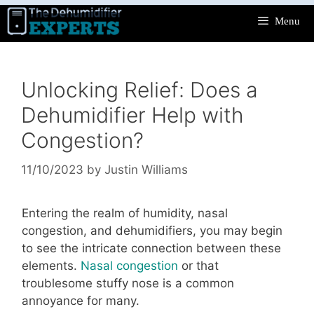
Skip
Menu
to
content
Unlocking Relief: Does a
Dehumidifier Help with
Congestion?
11/10/2023
by
Justin Williams
Entering the realm of humidity, nasal
congestion, and dehumidifiers, you may begin
to see the intricate connection between these
elements.
Nasal congestion
or that
troublesome stuffy nose is a common
annoyance for many.