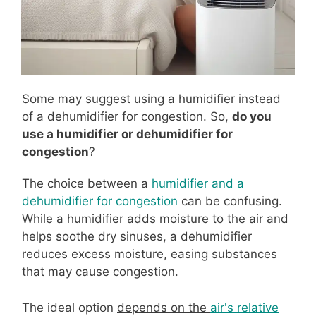
Some may suggest using a humidifier instead
of a dehumidifier for congestion. So,
do you
use a humidifier or dehumidifier for
congestion
?
The choice between a
humidifier and a
dehumidifier for congestion
can be confusing.
While a humidifier adds moisture to the air and
helps soothe dry sinuses, a dehumidifier
reduces excess moisture, easing substances
that may cause congestion.
The ideal option
depends on the
air's relative