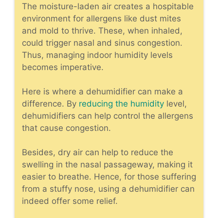
The moisture-laden air creates a hospitable
environment for allergens like dust mites
and mold to thrive. These, when inhaled,
could trigger nasal and sinus congestion.
Thus, managing indoor humidity levels
becomes imperative.
Here is where a
dehumidifier
can make a
difference. By
reducing the humidity
level,
dehumidifiers can help control the allergens
that cause congestion.
Besides, dry air can help to reduce the
swelling in the nasal passageway, making it
easier to breathe. Hence, for those suffering
from a stuffy nose, using a dehumidifier can
indeed offer some relief.