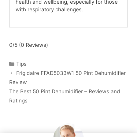
health and wellbeing, especially for those
with respiratory challenges.
0/5
(0 Reviews)
Categories
Tips
Frigidaire FFAD5033W1 50 Pint Dehumidifier
Review
The Best 50 Pint Dehumidifier – Reviews and
Ratings