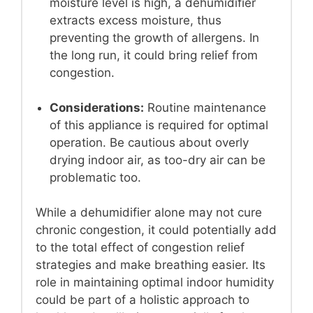
moisture level is high, a dehumidifier
extracts excess moisture, thus
preventing the growth of allergens. In
the long run, it could bring relief from
congestion.
Considerations:
Routine maintenance
of this appliance is required for optimal
operation. Be cautious about overly
drying indoor air, as too-dry air can be
problematic too.
While a dehumidifier alone may not cure
chronic congestion, it could potentially add
to the total effect of congestion relief
strategies and make breathing easier. Its
role in maintaining optimal indoor humidity
could be part of a holistic approach to