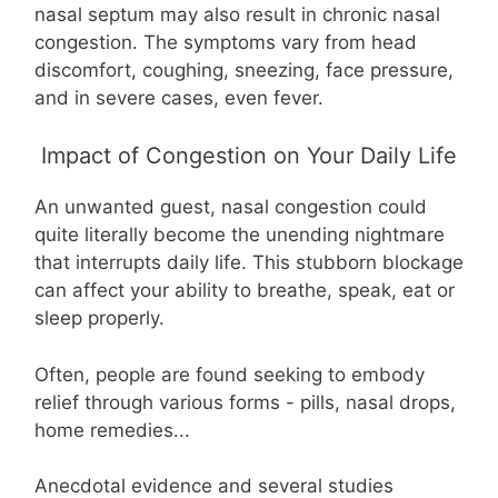
nasal septum may also result in chronic nasal
congestion. The symptoms vary from head
discomfort, coughing, sneezing, face pressure,
and in severe cases, even fever.
Impact of Congestion on Your Daily Life
An unwanted guest, nasal congestion could
quite literally become the unending nightmare
that interrupts daily life. This stubborn blockage
can affect your ability to breathe, speak, eat or
sleep properly.
Often, people are found seeking to embody
relief through various forms - pills, nasal drops,
home remedies...
Anecdotal evidence and several studies