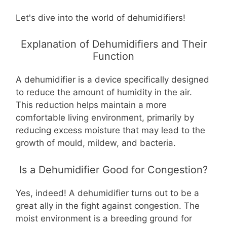
Let's dive into the world of dehumidifiers!
Explanation of Dehumidifiers and Their
Function
A
dehumidifier
is a device specifically designed
to reduce the amount of humidity in the air.
This reduction helps maintain a more
comfortable living environment, primarily by
reducing excess moisture that may lead to the
growth of mould, mildew, and bacteria.
Is a Dehumidifier Good for Congestion?
Yes, indeed! A dehumidifier turns out to be a
great ally in the fight against congestion. The
moist environment is a breeding ground for