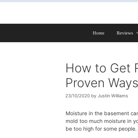
Skip
to
content
Home
Reviews
How to Get R
Proven Ways
23/10/2020
by
Justin Williams
Moisture in the basement can
mold too much moisture in yo
be too high for some people.