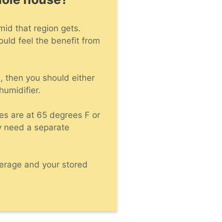
umid that region gets.
ould feel the benefit from
, then you should either
humidifier.
es are at 65 degrees F or
y need a separate
overage and your stored