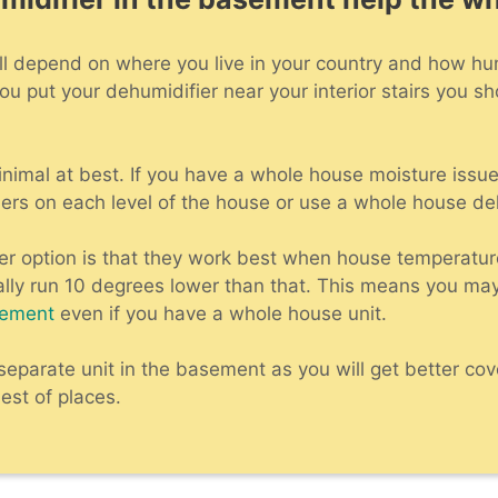
ot will depend on where you live in your country and how h
ou put your dehumidifier near your interior stairs you sh
minimal at best. If you have a whole house moisture issue
ers on each level of the house or use a whole house de
ter option is that they work best when house temperatur
lly run 10 degrees lower than that. This means you ma
sement
even if you have a whole house unit.
a separate unit in the basement as you will get better c
est of places.