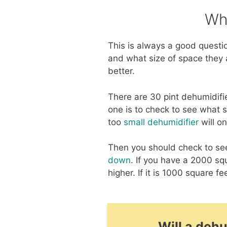
Wh
This is always a good quest
and what size of space they a
better.
There are 30 pint dehumidifi
one is to check to see what s
too
small dehumidifier
will o
Then you should check to see 
down
. If you have a 2000 sq
higher. If it is 1000 square fe
Will a deh