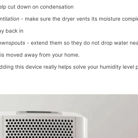
help cut down on condensation
ntilation
- make sure the dryer vents its moisture comple
ay back in
downspouts
- extend them so they do not drop water nea
r is moved away from your home.
dding this device really helps solve your humidity level