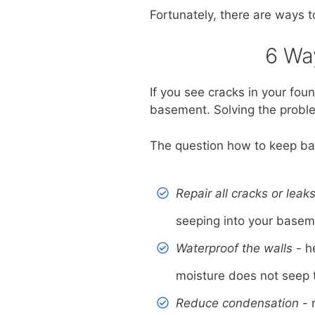
Fortunately, there are ways t
6 Wa
If you see cracks in your fou
basement. Solving the problem
The question how to keep bas
Repair all cracks or leak
seeping into your basem
Waterproof the walls
- h
moisture does not seep 
Reduce condensation
- 