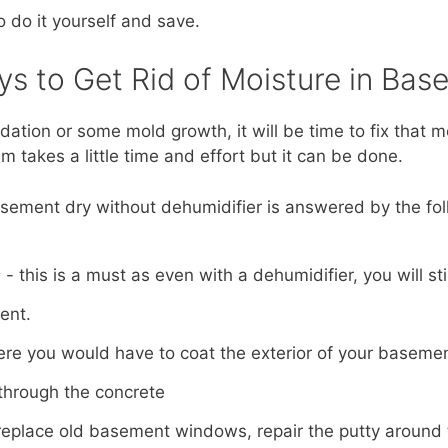
o do it yourself and save.
ys to Get Rid of Moisture in Bas
ndation or some mold growth, it will be time to fix that 
 takes a little time and effort but it can be done.
ement dry without dehumidifier is answered by the fol
s
- this is a must as even with a dehumidifier, you will st
ent.
ere you would have to coat the exterior of your baseme
through the concrete
replace old basement windows, repair the putty aroun