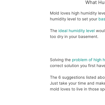
What Hum
Mold loves high humidity leve
humidity level to set your
bas
The
ideal humidity level
would
too dry in your basement.
Solving the
problem of high h
correct solution you first hav
The 6 suggestions listed abo
Just take your time and mak
mold loves to live in those sp