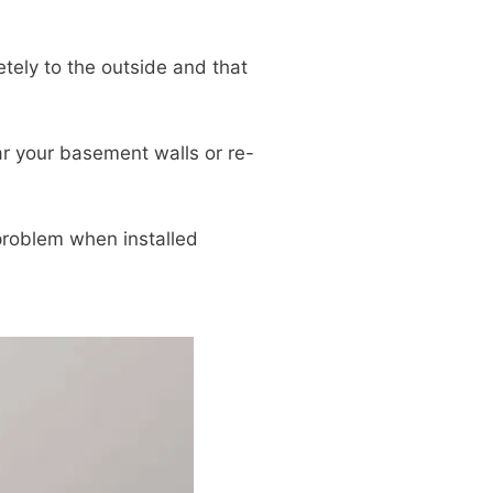
tely to the outside and that
r your basement walls or re-
 problem when installed