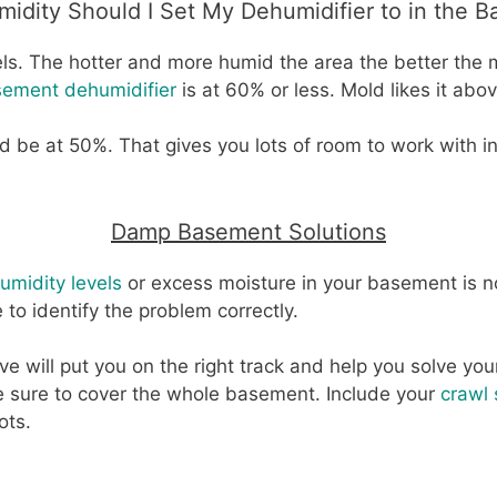
idity Should I Set My Dehumidifier to in the 
ls. The hotter and more humid the area the better the m
ement dehumidifier
is at 60% or less. Mold likes it abo
 be at 50%. That gives you lots of room to work with i
Damp Basement Solutions
umidity levels
or excess moisture in your basement is not 
e to identify the problem correctly.
ve will put you on the right track and help you solve y
e sure to cover the whole basement. Include your
crawl
ots.