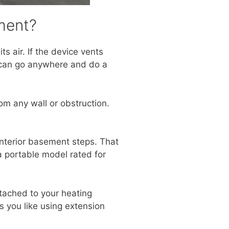
ment?
ts air. If the device vents
It can go anywhere and do a
rom any wall or obstruction.
 interior basement steps. That
 a portable model rated for
ttached to your heating
 you like using extension