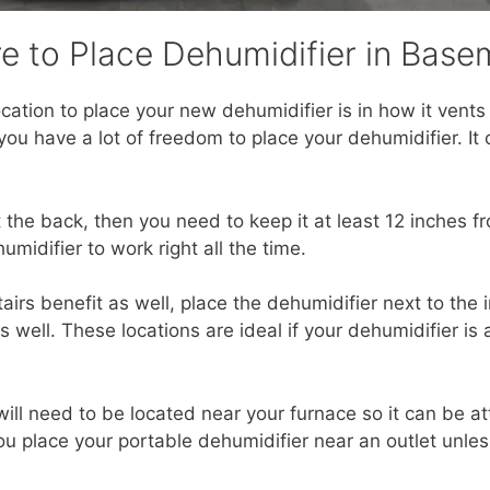
e to Place Dehumidifier in Base
ocation to place your new dehumidifier is in how it vents i
 you have a lot of freedom to place your dehumidifier. 
t the back, then you need to keep it at least 12 inches f
umidifier to work right all the time.
tairs benefit as well, place the dehumidifier next to the
s well. These locations are ideal if your dehumidifier is
ill need to be located near your furnace so it can be a
 place your portable dehumidifier near an outlet unless