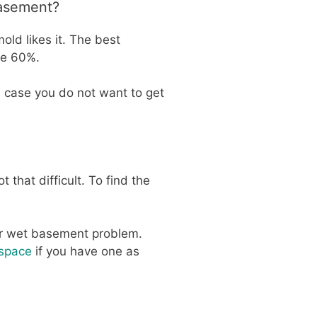
Basement?
old likes it. The best
ve 60%.
n case you do not want to get
that difficult. To find the
our wet basement problem.
 space
if you have one as