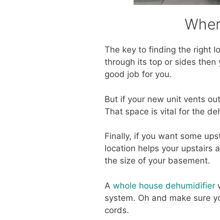
Wher
The key to finding the right l
through its top or sides then
good job for you.
But if your new unit vents ou
That space is vital for the deh
Finally, if you want some ups
location helps your upstairs a
the size of your basement.
A
whole house dehumidifier
w
system. Oh and make sure you
cords.