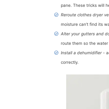
pane. These tricks will 
Reroute clothes dryer ve
moisture can’t find its w
Alter your gutters and 
route them so the wate
Install a dehumidifier
- a
correctly.