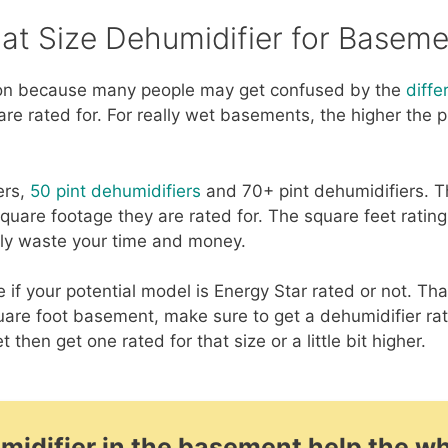
at Size Dehumidifier for Baseme
ion because many people may get confused by the
diffe
re rated for. For really wet basements, the higher the 
ers,
50 pint dehumidifiers
and 70+ pint dehumidifiers. Th
quare footage they are rated for. The square feet rating
nly waste your time and money.
if your potential model is Energy Star rated or not. Th
uare foot basement, make sure to get a dehumidifier ra
et then get one rated for that size or a little bit higher.
umidifier in the basement help the w