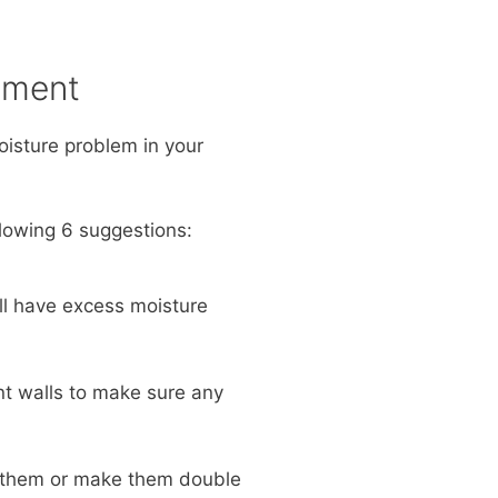
ement
moisture problem in your
lowing 6 suggestions:
ill have excess moisture
nt walls to make sure any
d them or make them double