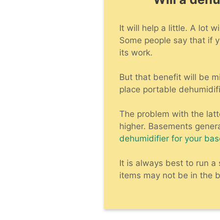
It will help a little. A l
Some people say that if y
its work.
But that benefit will be 
place portable dehumidifi
The problem with the lat
higher. Basements genera
dehumidifier for your ba
It is always best to run 
items may not be in the b