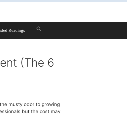
ded Readings
ent (The 6
 the musty odor to growing
essionals but the cost may