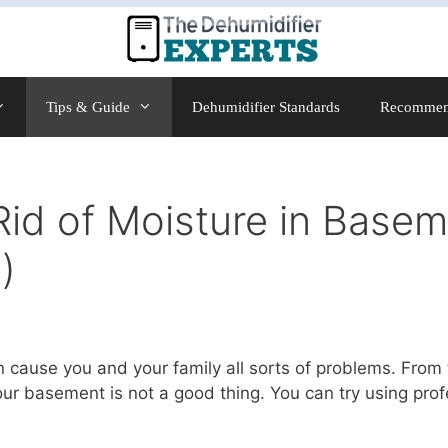
Tips & Guide
Dehumidifier Standards
Recommen
id of Moisture in Basem
)
 cause you and your family all sorts of problems. From
ur basement is not a good thing. You can try using prof