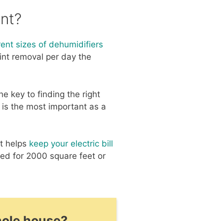
nt?
rent sizes of dehumidifiers
pint removal per day the
e key to finding the right
 is the most important as a
at helps
keep your electric bill
ted for 2000 square feet or
hole house?