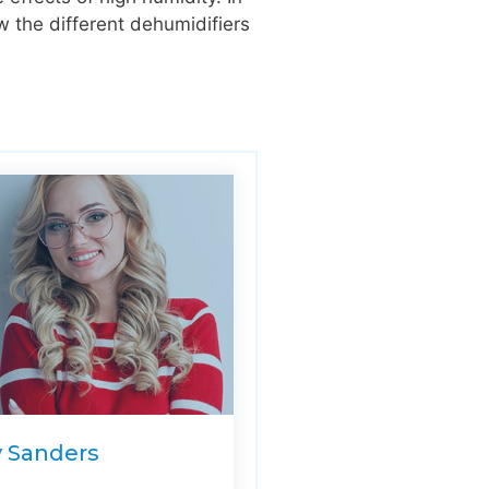
w the different dehumidifiers
y Sanders