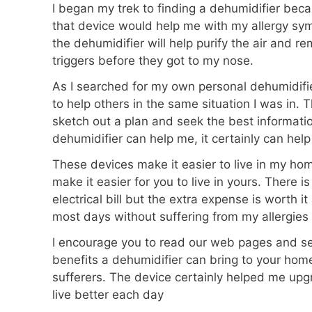
I began my trek to finding a dehumidifier bec
that device would help me with my allergy sy
the dehumidifier will help purify the air and r
triggers before they got to my nose.
As I searched for my own personal dehumidifi
to help others in the same situation I was in.
sketch out a plan and seek the best information
dehumidifier can help me, it certainly can help
These devices make it easier to live in my ho
make it easier for you to live in yours. There is
electrical bill but the extra expense is worth i
most days without suffering from my allergies a
I encourage you to read our web pages and see
benefits a dehumidifier can bring to your hom
sufferers. The device certainly helped me upg
live better each day