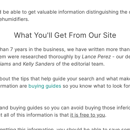
 be able to get valuable information distinguishing the
ehumidifiers.
What You'll Get From Our Site
han 7 years in the business, we have written more than
 them were researched thoroughly by
Lance Perez
- our d
liams
and
Kelly Sanders
of the editorial team.
bout the tips that help guide your search and what make
formation are
buying guides
so you know what to look fo
ps and buying guides so you can avoid buying those infer
all of this information is that
it is free to you
.
getting this information, you should be able to save 