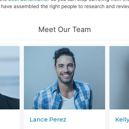
we have assembled the right people to research and revie
Meet Our Team
Lance Perez
Kell