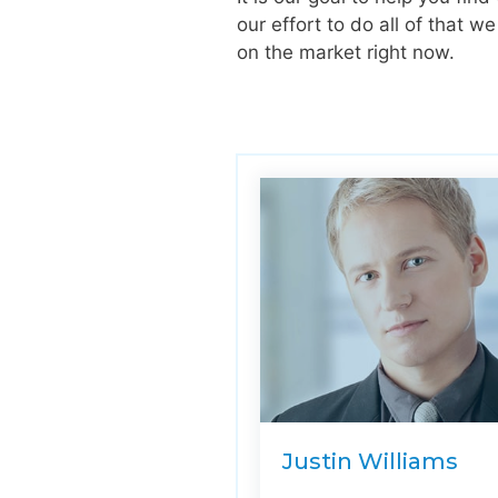
our effort to do all of that 
on the market right now.
Justin Williams