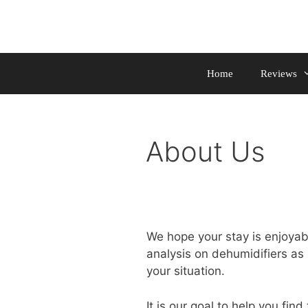
Skip
to
content
Home
Reviews
About Us
We hope your stay is enjoyabl
analysis on dehumidifiers as 
your situation.
It is our goal to help you find