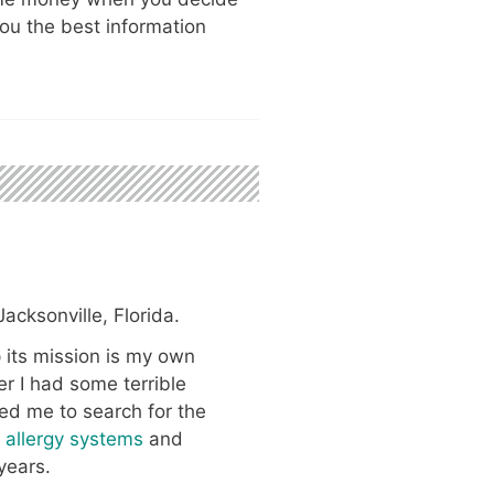
ou the best information
acksonville, Florida.
 its mission is my own
er I had some terrible
red me to search for the
y allergy systems
and
years.