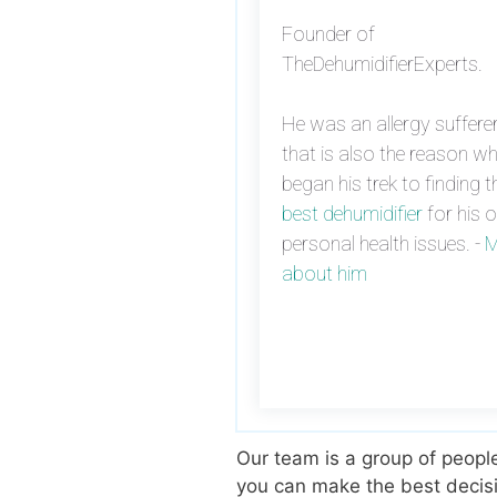
Founder of
TheDehumidifierExperts.
He was an allergy suffere
that is also the reason w
began his trek to finding t
best dehumidifier
for his 
personal health issues. -
M
about him
Our team is a group of peopl
you can make the best decisi