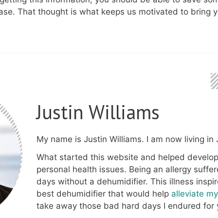
ase. That thought is what keeps us motivated to bring y
Justin Williams
My name is Justin Williams. I am now living in J
What started this website and helped develop
personal health issues. Being an allergy suffer
days without a dehumidifier. This illness inspi
best dehumidifier that would help
alleviate m
take away those bad hard days I endured for 