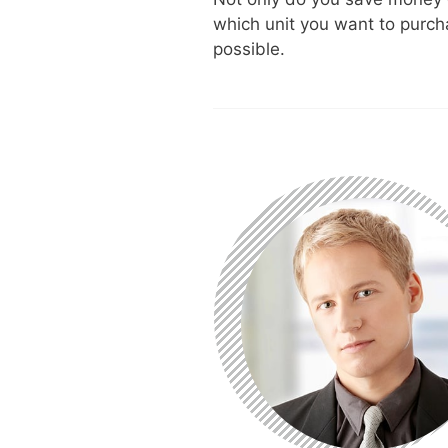
which unit you want to purch
possible.