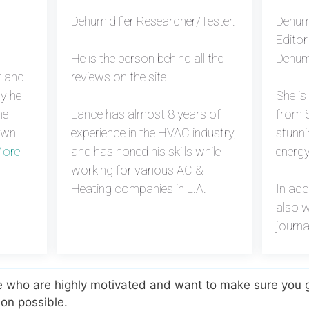
Dehumidifier Researcher/Tester.
Dehumi
Editor
He is the person behind all the
Dehumi
r and
reviews on the site.
hy he
She i
he
Lance has almost 8 years of
from S
own
experience in the HVAC industry,
stunni
ore
and has honed his skills while
energy
working for various AC &
Heating companies in L.A.
In add
also w
journa
e who are highly motivated and want to make sure you g
on possible.