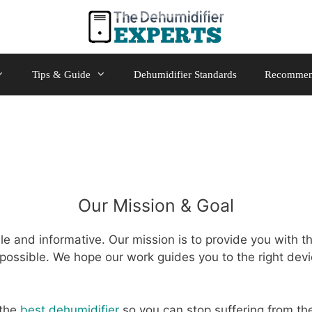
Tips & Guide
Dehumidifier Standards
Recommen
Our Mission & Goal
e and informative. Our mission is to provide you with t
possible. We hope our work guides you to the right devi
 the
best dehumidifier
so you can stop suffering from the