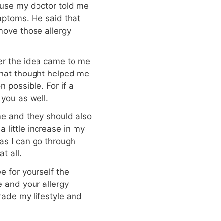
ause my doctor told me
mptoms. He said that
emove those allergy
er the idea came to me
 That thought helped me
 possible. For if a
 you as well.
me and they should also
 a little increase in my
t as I can go through
t all.
 for yourself the
e and your allergy
rade my lifestyle and