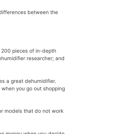
 differences between the
 200 pieces of in-depth
ehumidifier researcher; and
s a great dehumidifier.
r when you go out shopping
ior models that do not work
some money when you decide