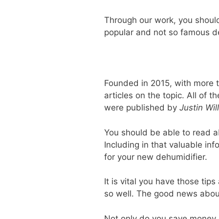
Through our work, you should
popular and not so famous d
Founded in 2015, with more t
articles on the topic. All of
were published by
Justin Wil
You should be able to read a
Including in that valuable in
for your new dehumidifier.
It is vital you have those ti
so well. The good news about 
Not only do you save money 