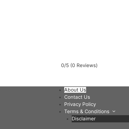
0/5
(0 Reviews)
About Us
Contact Us
Privacy Policy
Terms & Conditions
Disclaimer