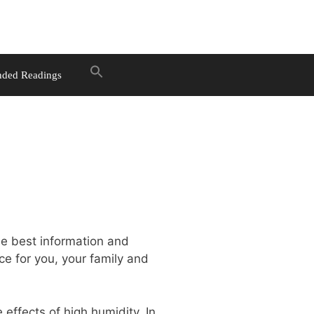
ded Readings
he best information and
ce for you, your family and
 effects of high humidity. In