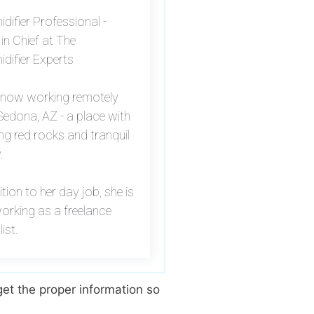
difier Professional -
 in Chief at The
difier Experts
s now working remotely
edona, AZ - a place with
ng red rocks and tranquil
.
ition to her day job, she is
orking as a freelance
list.
et the proper information so