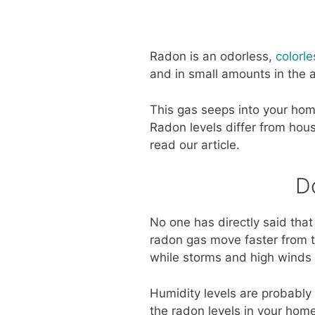
Radon is an odorless,
colorl
and in small amounts in the a
This gas seeps into your hom
Radon levels differ from hous
read our article.
D
No one has directly said that
radon gas move faster from th
while storms and high winds 
Humidity levels are probably 
the radon levels in your home