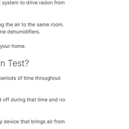
t system to drive radon from
g the air to the same room.
ome dehumidifiers.
 your home.
n Test?
periods of time throughout
 off during that time and no
 device that brings air from