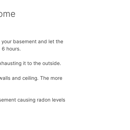
Home
n your basement and let the
 6 hours.
hausting it to the outside.
walls and ceiling. The more
basement causing radon levels