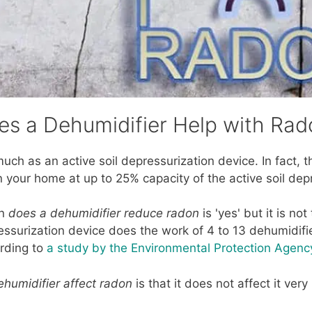
es a Dehumidifier Help with Rad
as much as an active soil depressurization device. In fact,
n your home at up to 25% capacity of the active soil dep
on
does a dehumidifier reduce radon
is 'yes' but it is not
essurization device does the work of 4 to 13 dehumidifi
rding to
a study by the Environmental Protection Agen
humidifier affect radon
is that it does not affect it ver