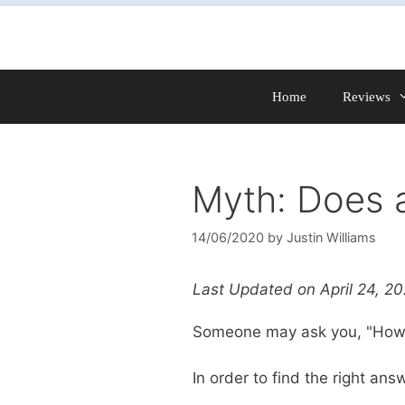
Skip
to
content
Home
Reviews
Myth: Does 
14/06/2020
by
Justin Williams
Last Updated on April 24, 2
Someone may ask you, "How 
In order to find the right an