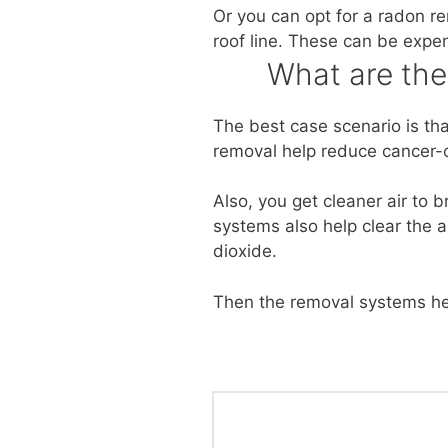
Or you can opt for a radon r
roof line. These can be expe
What are th
The best case scenario is th
removal help reduce cancer-c
Also, you get cleaner air to 
systems also help clear the a
dioxide.
Then the removal systems he