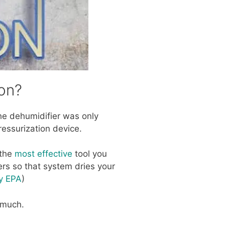
on?
 the dehumidifier was only
ressurization device.
 the
most effective
tool you
ers so that system dries your
cy EPA
)
y much.