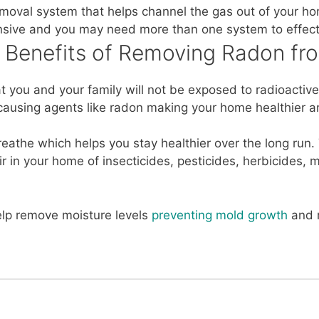
emoval system that helps channel the gas out of your ho
nsive and you may need more than one system to effecti
e Benefits of Removing Radon f
at you and your family will not be exposed to radioacti
ausing agents like radon making your home healthier a
breathe which helps you stay healthier over the long ru
ir in your home of insecticides, pesticides, herbicides
lp remove moisture levels
preventing mold growth
and r