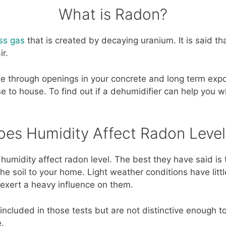
What is Radon?
ess gas
that is created by decaying uranium. It is said that
ir.
e through openings in your concrete and long term exp
e to house. To find out if a dehumidifier can help you w
oes Humidity Affect Radon Level
 humidity affect radon level. The best they have said is
e soil to your home. Light weather conditions have littl
exert a heavy influence on them.
included in those tests but are not distinctive enough to
.