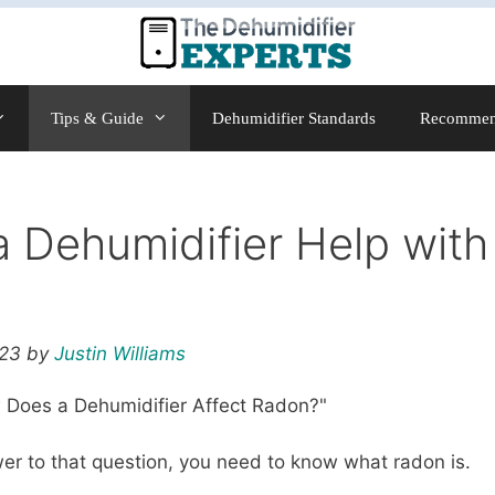
Tips & Guide
Dehumidifier Standards
Recommen
a Dehumidifier Help wit
023 by
Justin Williams
Does a Dehumidifier Affect Radon?"
swer to that question, you need to know what radon is.