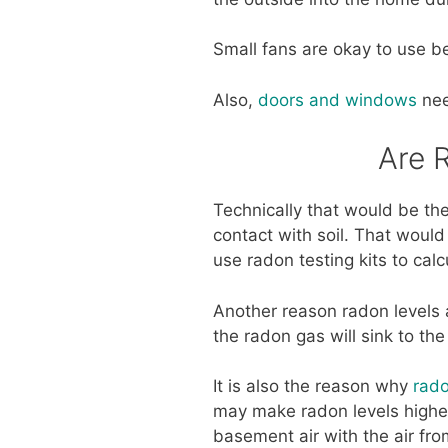
Small fans are okay to use be
Also,
doors and windows
nee
Are 
Technically that would be the
contact with soil. That would
use radon testing kits to cal
Another reason radon levels a
the radon gas will sink to th
It is also the reason why
rado
may make radon levels higher
basement air with the air fro