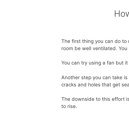
How
The first thing you can do t
room be well ventilated. You
You can try using a fan but i
Another step you can take is 
cracks and holes that get se
The downside to this effort i
to rise.