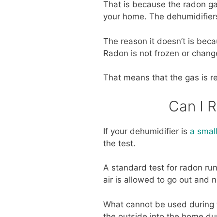
That is because the radon ga
your home. The dehumidifiers
The reason it doesn’t is bec
Radon is not frozen or chang
That means that the gas is r
Can I 
If your dehumidifier is
a small
the test.
A standard test for radon ru
air is allowed to go out and 
What cannot be used during t
the outside into the home dur