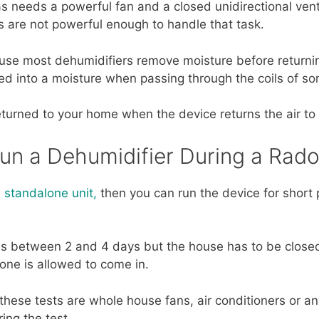
s needs a powerful fan and a closed unidirectional ven
 are not powerful enough to handle that task.
ause most dehumidifiers remove moisture before returnin
ed into a moisture when passing through the coils of s
eturned to your home when the device returns the air to
Run a Dehumidifier During a Rado
 standalone unit,
then you can run the device for short 
ns between 2 and 4 days but the house has to be closed
none is allowed to come in.
hese tests are whole house fans, air conditioners or any
ing the test.