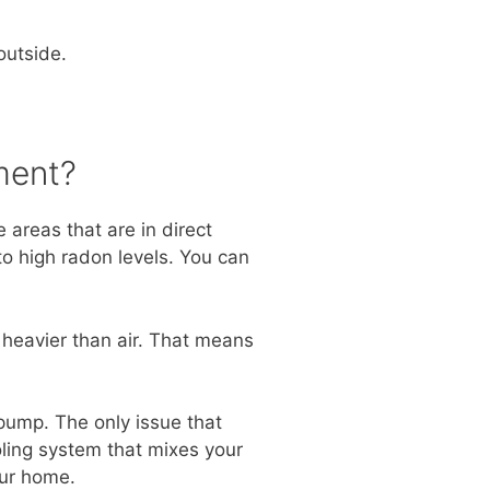
outside.
ment?
 areas that are in direct
to high radon levels. You can
 heavier than air. That means
ump. The only issue that
ling system that mixes your
our home.