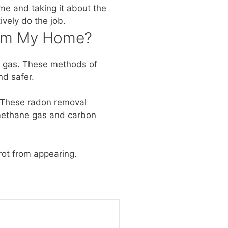
me and taking it about the
vely do the job.
rom My Home?
ve gas. These methods of
nd safer.
n. These radon removal
, methane gas and carbon
ot from appearing.