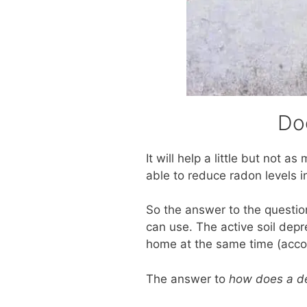
Do
It will help a little but not 
able to reduce radon levels i
So the answer to the questi
can use. The active soil depr
home at the same time (acco
The answer to
how does a de