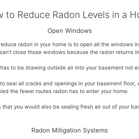
 to Reduce Radon Levels in a 
Open Windows
o reduce radon in your home is to open all the windows i
 can’t close those windows because the radon returns in
t has to be drawing outside air into your basement not ex
to seal all cracks and openings in your basement floor, 
aled the fewer routes radon has to enter your home.
s that you would also be sealing fresh air out of your 
Radon Mitigation Systems