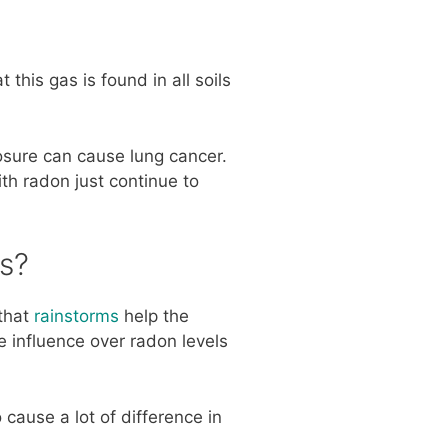
 this gas is found in all soils
osure can cause lung cancer.
ith radon just continue to
s?
 that
rainstorms
help the
e influence over radon levels
 cause a lot of difference in