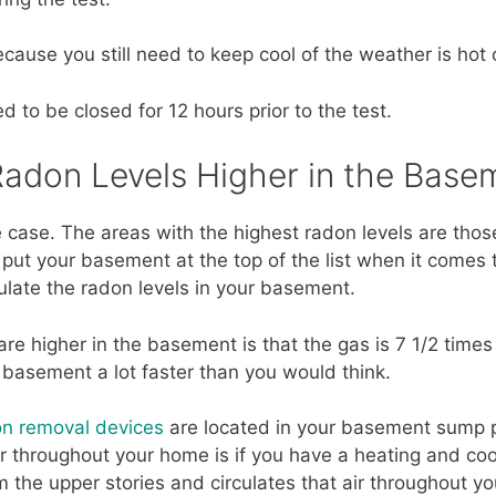
cause you still need to keep cool of the weather is hot 
d to be closed for 12 hours prior to the test.
Radon Levels Higher in the Base
 case. The areas with the highest radon levels are those
 put your basement at the top of the list when it comes 
culate the radon levels in your basement.
re higher in the basement is that the gas is 7 1/2 times
e basement a lot faster than you would think.
n removal devices
are located in your basement sump p
 throughout your home is if you have a heating and coo
m the upper stories and circulates that air throughout y