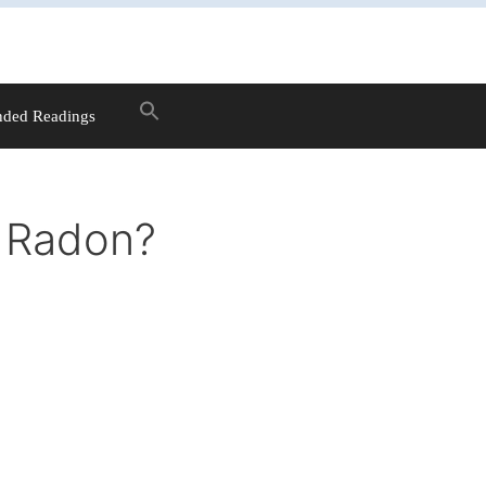
ded Readings
h Radon?