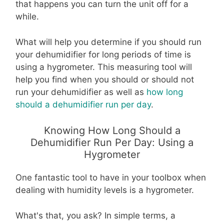
that happens you can turn the unit off for a
while.
What will help you determine if you should run
your dehumidifier for long periods of time is
using a hygrometer. This measuring tool will
help you find when you should or should not
run your dehumidifier as well as
how long
should a dehumidifier run per day
.
Knowing How Long Should a
Dehumidifier Run Per Day: Using a
Hygrometer
One fantastic tool to have in your toolbox when
dealing with humidity levels is a hygrometer.
What's that, you ask? In simple terms, a