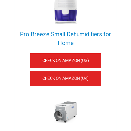
Pro Breeze Small Dehumidifiers for
Home
CHECK ON AMAZON (US)
CHECK ON AMAZON (UK)