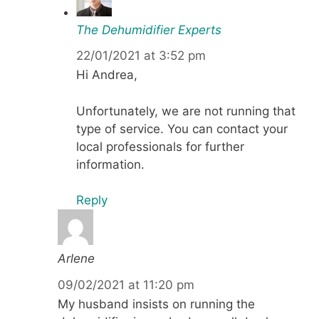
The Dehumidifier Experts
22/01/2021 at 3:52 pm
Hi Andrea,
Unfortunately, we are not running that
type of service. You can contact your
local professionals for further
information.
Reply
Arlene
09/02/2021 at 11:20 pm
My husband insists on running the