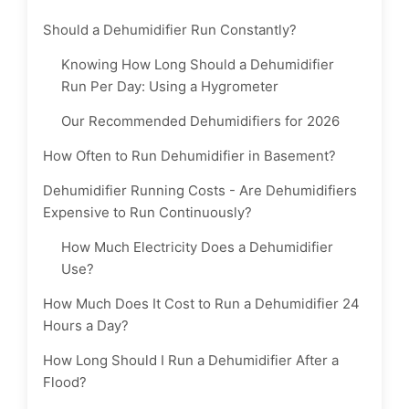
Should a Dehumidifier Run Constantly?
Knowing How Long Should a Dehumidifier
Run Per Day: Using a Hygrometer
Our Recommended Dehumidifiers for 2026
How Often to Run Dehumidifier in Basement?
Dehumidifier Running Costs - Are Dehumidifiers
Expensive to Run Continuously?
How Much Electricity Does a Dehumidifier
Use?
How Much Does It Cost to Run a Dehumidifier 24
Hours a Day?
How Long Should I Run a Dehumidifier After a
Flood?