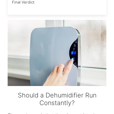
Final Verdict
Should a Dehumidifier Run
Constantly?