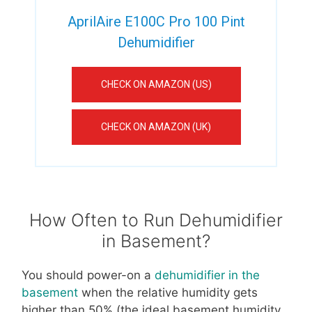
AprilAire E100C Pro 100 Pint
Dehumidifier
CHECK ON AMAZON (US)
CHECK ON AMAZON (UK)
How Often to Run Dehumidifier
in Basement?
You should power-on a
dehumidifier in the
basement
when the relative humidity gets
higher than 50% (the ideal basement humidity