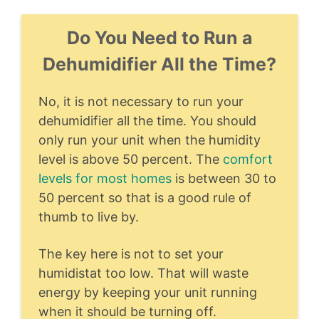
Do You Need to Run a
Dehumidifier All the Time?
No, it is not necessary to run your
dehumidifier all the time. You should
only run your unit when the humidity
level is above 50 percent. The
comfort
levels for most homes
is between 30 to
50 percent so that is a good rule of
thumb to live by.
The key here is not to set your
humidistat too low. That will waste
energy by keeping your unit running
when it should be turning off.