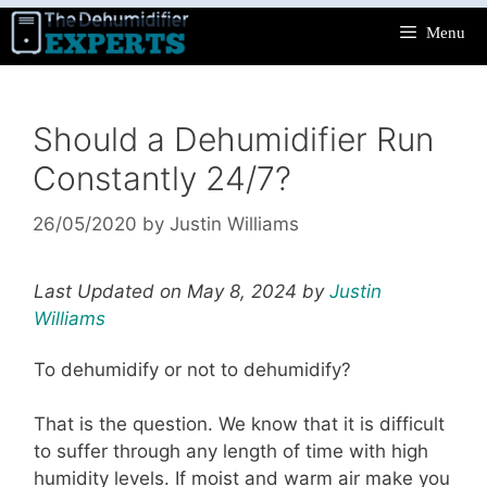
Skip
Menu
to
content
Should a Dehumidifier Run
Constantly 24/7?
26/05/2020
by
Justin Williams
Last Updated on May 8, 2024 by
Justin
Williams
To dehumidify or not to dehumidify?
That is the question. We know that it is difficult
to suffer through any length of time with high
humidity levels. If moist and warm air make you