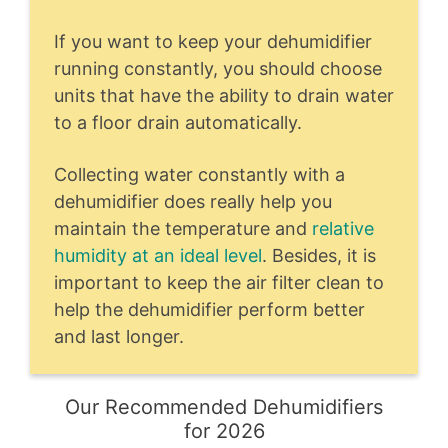
If you want to keep your dehumidifier
running constantly, you should choose
units that have the ability to drain water
to a floor drain automatically.
Collecting water constantly with a
dehumidifier does really help you
maintain the temperature and
relative
humidity at an ideal level
. Besides, it is
important to keep the air filter clean to
help the dehumidifier perform better
and last longer.
Our Recommended Dehumidifiers
for 2026