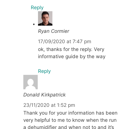
Reply
Ryan Cormier
17/09/2020 at 7:47 pm
ok, thanks for the reply. Very
informative guide by the way
Reply
Donald Kirkpatrick
23/11/2020 at 1:52 pm
Thank you for your information has been
very helpful to me to know when the run
a dehumidifier and when not to and it’s