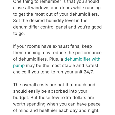
One thing to remember is that you should
close all windows and doors while running
to get the most out of your dehumidifiers.
Set the desired humidity level in the
dehumidifier control panel and you're good
to go.
If your rooms have exhaust fans, keep
them running may reduce the performance
of dehumidifiers. Plus, a
dehumidifier with
pump
may be the most stable and safest
choice if you tend to run your unit 24/7.
The overall costs are not that much and
should easily be absorbed into your
budget. But those few extra dollars are
worth spending when you can have peace
of mind and healthier each day and night.