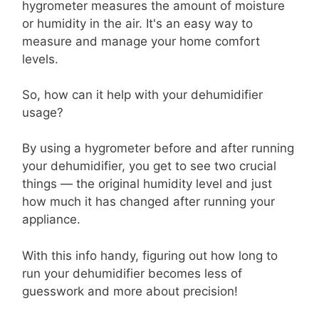
hygrometer measures the amount of moisture
or humidity in the air. It's an easy way to
measure and manage your home comfort
levels.
So, how can it help with your dehumidifier
usage?
By using a hygrometer before and after running
your dehumidifier, you get to see two crucial
things — the original humidity level and just
how much it has changed after running your
appliance.
With this info handy, figuring out how long to
run your dehumidifier becomes less of
guesswork and more about precision!