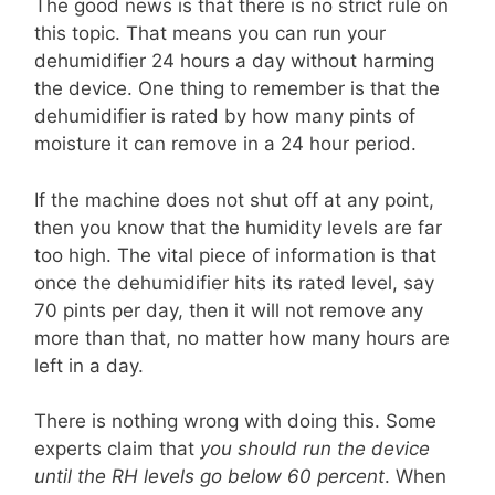
The good news is that there is no strict rule on
this topic. That means you can run your
dehumidifier 24 hours a day without harming
the device. One thing to remember is that the
dehumidifier is rated by how many pints of
moisture it can remove in a 24 hour period.
If the machine does not shut off at any point,
then you know that the humidity levels are far
too high. The vital piece of information is that
once the dehumidifier hits its rated level, say
70 pints per day, then it will not remove any
more than that, no matter how many hours are
left in a day.
There is nothing wrong with doing this. Some
experts claim that
you should run the device
until the RH levels go below 60 percent
. When