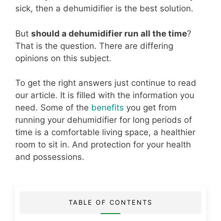
sick, then a dehumidifier is the best solution.
But
should a dehumidifier run all the time
?
That is the question. There are differing
opinions on this subject.
To get the right answers just continue to read
our article. It is filled with the information you
need. Some of the
benefits
you get from
running your dehumidifier for long periods of
time is a comfortable living space, a healthier
room to sit in. And protection for your health
and possessions.
TABLE OF CONTENTS