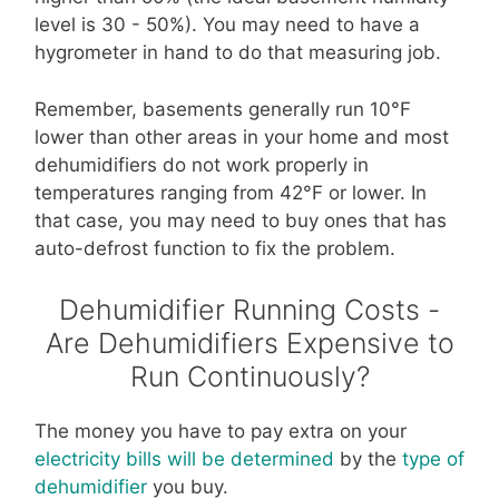
level is 30 - 50%). You may need to have a
hygrometer in hand to do that measuring job.
Remember, basements generally run 10°F
lower than other areas in your home and most
dehumidifiers do not work properly in
temperatures ranging from 42°F or lower. In
that case, you may need to buy ones that has
auto-defrost function to fix the problem.
Dehumidifier Running Costs -
Are Dehumidifiers Expensive to
Run Continuously?
The money you have to pay extra on your
electricity bills will be determined
by the
type of
dehumidifier
you buy.