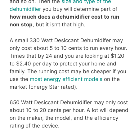
and so on. Then the
size and type of the
dehumidifier
you buy will determine part of
how much does a dehumidifier cost to run
non stop
, but it isn’t that high.
A small 330 Watt Desiccant Dehumidifer may
only cost about 5 to 10 cents to run every hour.
Times that by 24 and you are looking at $1.20
to $2.40 per day to protect your home and
family. The running cost may be cheaper if you
use the
most energy efficient models
on the
market (Energy Star rated).
650 Watt Desiccant Dehumidifier may only cost
about 10 to 20 cents per hour. A lot will depend
on the maker, the model, and the efficiency
rating of the device.