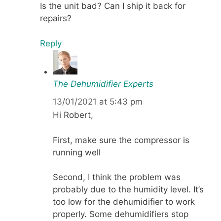
Is the unit bad? Can I ship it back for
repairs?
Reply
The Dehumidifier Experts
13/01/2021 at 5:43 pm
Hi Robert,
First, make sure the compressor is
running well
Second, I think the problem was
probably due to the humidity level. It’s
too low for the dehumidifier to work
properly. Some dehumidifiers stop