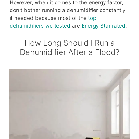
However, when it comes to the energy factor,
don't bother running a dehumidifier constantly
if needed because most of the
top
dehumidifiers we tested
are
Energy Star rated
.
How Long Should I Run a
Dehumidifier After a Flood?