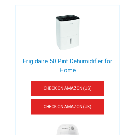
Frigidaire 50 Pint Dehumidifier for
Home
CHECK ON AMAZON (US)
CHECK ON AMAZON (UK)