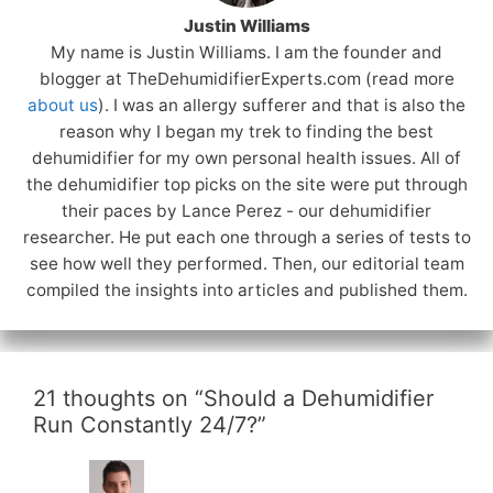
Justin Williams
My name is Justin Williams. I am the founder and
blogger at TheDehumidifierExperts.com (read more
about us
). I was an allergy sufferer and that is also the
reason why I began my trek to finding the best
dehumidifier for my own personal health issues. All of
the dehumidifier top picks on the site were put through
their paces by Lance Perez - our dehumidifier
researcher. He put each one through a series of tests to
see how well they performed. Then, our editorial team
compiled the insights into articles and published them.
21 thoughts on “Should a Dehumidifier
Run Constantly 24/7?”