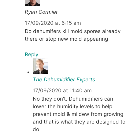
Ryan Cormier
17/09/2020 at 6:15 am
Do dehumifers kill mold spores already
there or stop new mold appearing
Reply
The Dehumidifier Experts
17/09/2020 at 11:40 am
No they don’t. Dehumidifiers can
lower the humidity levels to help
prevent mold & mildew from growing
and that is what they are designed to
do