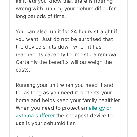
as it lets you know that there is nothing
wrong with running your dehumidifier for
long periods of time.
You can also run it for 24 hours straight if
you want. Just do not be surprised that
the device shuts down when it has
reached its capacity for moisture removal.
Certainly the benefits will outweigh the
costs.
Running your unit when you need it and
for as long as you need it protects your
home and helps keep your family healthier.
When you need to protect an
allergy or
asthma sufferer
the cheapest device to
use is your dehumidifier.