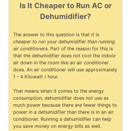
Is It Cheaper to Run AC or
Dehumidifier?
The answer to this question is that
it is
cheaper to run your dehumidifier than running
air conditioners
. Part of the reason for this is
that the dehumidifier does not cool the indoor
air down in the room like an air conditioner
does. An air conditioner will use approximately
1 - 4 Kilowatt / hour.
That means when it comes to the energy
consumption, dehumidifier does not use as
much power because there are fewer things to
power in a dehumidifier than there is in an air
conditioner. Running a dehumidifier can help
you save money on energy bills as well.