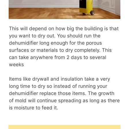
This will depend on how big the building is that
you want to dry out. You should run the
dehumidifier long enough for the porous
surfaces or materials to dry completely. This
can take anywhere from 2 days to several
weeks
Items like drywall and insulation take a very
long time to dry so instead of running your
dehumidifier replace those items. The growth
of mold will continue spreading as long as there
is moisture to feed it.