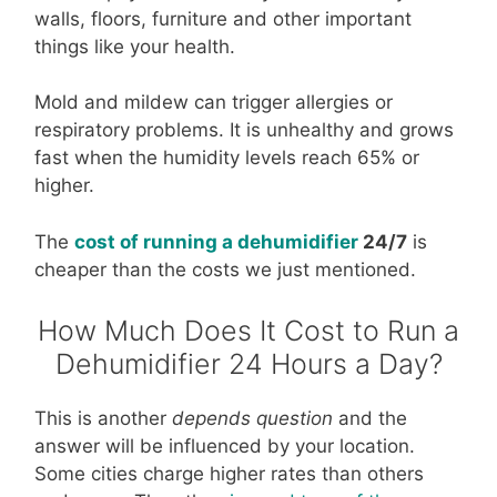
walls, floors, furniture and other important
things like your health.
Mold and mildew can trigger allergies or
respiratory problems. It is unhealthy and grows
fast when the humidity levels reach 65% or
higher.
The
cost of running a dehumidifier
24/7
is
cheaper than the costs we just mentioned.
How Much Does It Cost to Run a
Dehumidifier 24 Hours a Day?
This is another
depends question
and the
answer will be influenced by your location.
Some cities charge higher rates than others