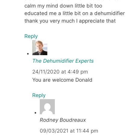
calm my mind down little bit too
educated me a little bit on a dehumidifier
thank you very much I appreciate that
Reply
The Dehumidifier Experts
24/11/2020 at 4:49 pm
You are welcome Donald
Reply
Rodney Boudreaux
09/03/2021 at 11:44 pm