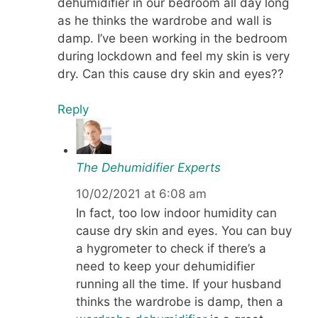
dehumidifier in our bedroom all day long
as he thinks the wardrobe and wall is
damp. I’ve been working in the bedroom
during lockdown and feel my skin is very
dry. Can this cause dry skin and eyes??
Reply
The Dehumidifier Experts
10/02/2021 at 6:08 am
In fact, too low indoor humidity can
cause dry skin and eyes. You can buy
a hygrometer to check if there’s a
need to keep your dehumidifier
running all the time. If your husband
thinks the wardrobe is damp, then a