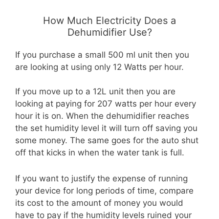
How Much Electricity Does a
Dehumidifier Use?
If you purchase a small 500 ml unit then you
are looking at using only 12 Watts per hour.
If you move up to a 12L unit then you are
looking at paying for 207 watts per hour every
hour it is on. When the dehumidifier reaches
the set humidity level it will turn off saving you
some money. The same goes for the auto shut
off that kicks in when the water tank is full.
If you want to justify the expense of running
your device for long periods of time, compare
its cost to the amount of money you would
have to pay if the humidity levels ruined your