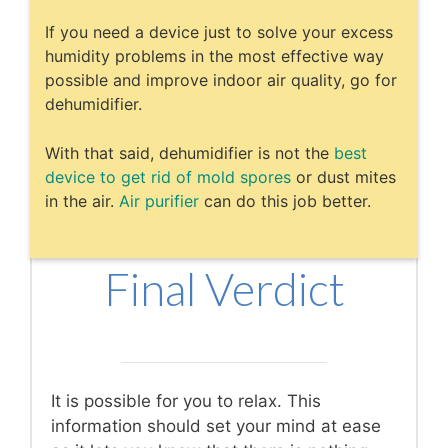
If you need a device just to solve your excess
humidity problems in the most effective way
possible and improve indoor air quality, go for
dehumidifier.
With that said, dehumidifier is not the
best
device to get rid of mold spores
or dust mites
in the air.
Air purifier
can do this job better.
Final Verdict
It is possible for you to relax. This
information should set your mind at ease