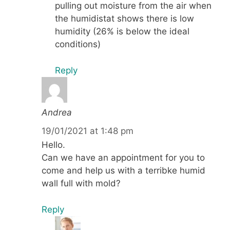
pulling out moisture from the air when
the humidistat shows there is low
humidity (26% is below the ideal
conditions)
Reply
Andrea
19/01/2021 at 1:48 pm
Hello.
Can we have an appointment for you to
come and help us with a terribke humid
wall full with mold?
Reply