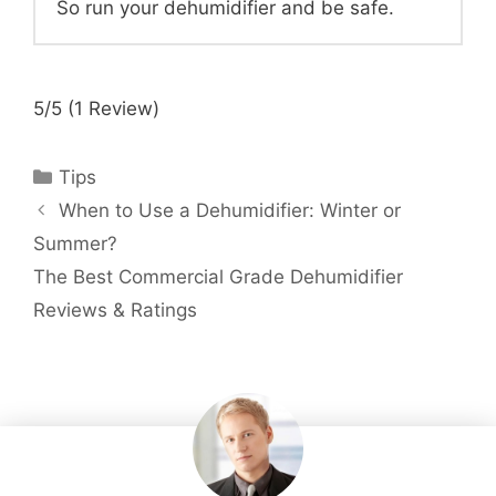
So run your dehumidifier and be safe.
5/5
(1 Review)
Categories
Tips
When to Use a Dehumidifier: Winter or
Summer?
The Best Commercial Grade Dehumidifier
Reviews & Ratings