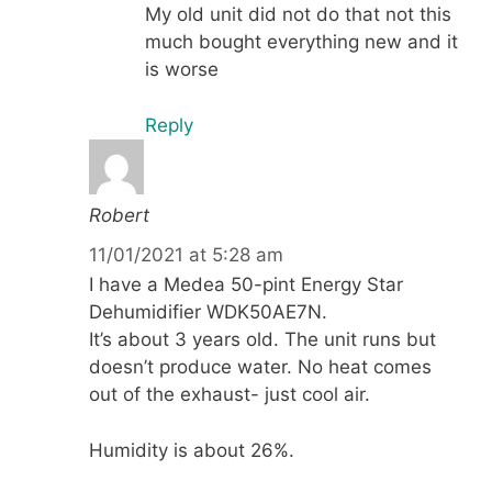
My old unit did not do that not this
much bought everything new and it
is worse
Reply
Robert
11/01/2021 at 5:28 am
I have a Medea 50-pint Energy Star
Dehumidifier WDK50AE7N.
It’s about 3 years old. The unit runs but
doesn’t produce water. No heat comes
out of the exhaust- just cool air.
Humidity is about 26%.