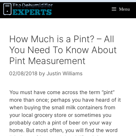
Skip
Menu
to
content
How Much is a Pint? – All
You Need To Know About
Pint Measurement
02/08/2018
by
Justin Williams
You must have come across the term “pint”
more than once; perhaps you have heard of it
when buying the small milk containers from
your local grocery store or sometimes you
probably catch a pint of beer on your way
home. But most often, you will find the word