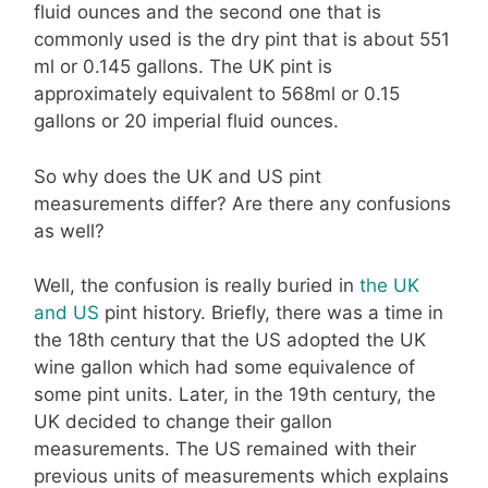
fluid ounces and the second one that is
commonly used is the dry pint that is about 551
ml or 0.145 gallons. The UK pint is
approximately equivalent to 568ml or 0.15
gallons or 20 imperial fluid ounces.
So why does the UK and US pint
measurements differ? Are there any confusions
as well?
Well, the confusion is really buried in
the UK
and US
pint history. Briefly, there was a time in
the 18th century that the US adopted the UK
wine gallon which had some equivalence of
some pint units. Later, in the 19th century, the
UK decided to change their gallon
measurements. The US remained with their
previous units of measurements which explains