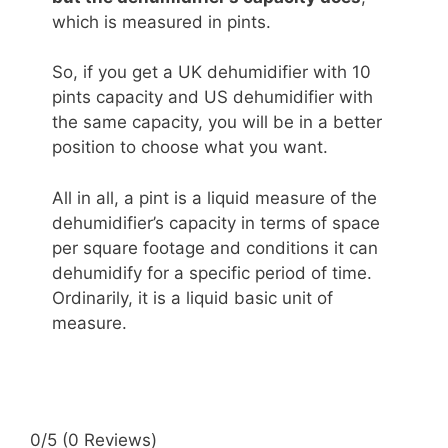
which is measured in pints.
So, if you get a UK dehumidifier with 10
pints capacity and US dehumidifier with
the same capacity, you will be in a better
position to choose what you want.
All in all, a pint is a liquid measure of the
dehumidifier’s capacity in terms of space
per square footage and conditions it can
dehumidify for a specific period of time.
Ordinarily, it is a liquid basic unit of
measure.
0/5
(0 Reviews)