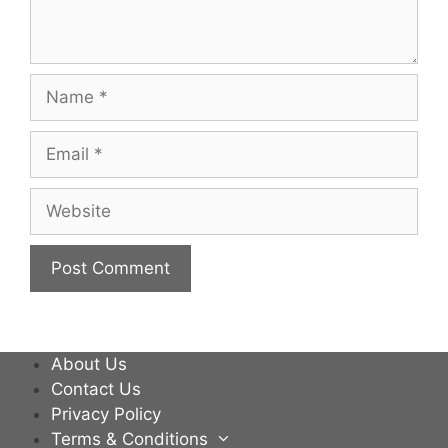
Name
Email
Website
About Us
Contact Us
Privacy Policy
Terms & Conditions