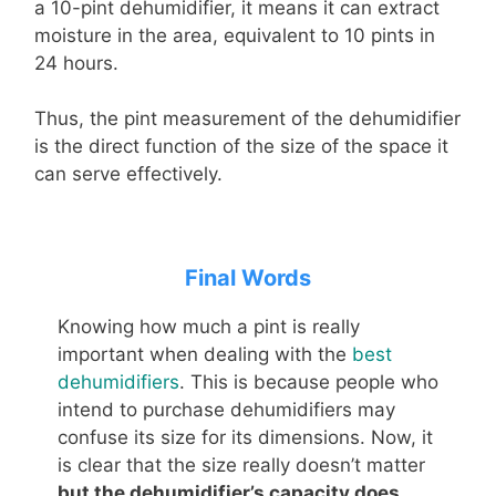
a 10-pint dehumidifier, it means it can extract
moisture in the area, equivalent to 10 pints in
24 hours.
Thus, the pint measurement of the dehumidifier
is the direct function of the size of the space it
can serve effectively.
Final Words
Knowing how much a pint is really
important when dealing with the
best
dehumidifiers
. This is because people who
intend to purchase dehumidifiers may
confuse its size for its dimensions. Now, it
is clear that the size really doesn’t matter
but the dehumidifier’s capacity does
,