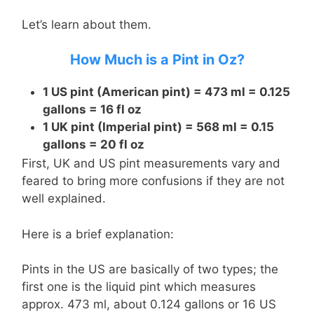
Let’s learn about them.
How Much is a Pint in Oz?
1 US pint (American pint) = 473 ml = 0.125
gallons = 16 fl oz
1 UK pint (Imperial pint) = 568 ml = 0.15
gallons = 20 fl oz
First, UK and US pint measurements vary and
feared to bring more confusions if they are not
well explained.
Here is a brief explanation:
Pints in the US are basically of two types; the
first one is the liquid pint which measures
approx. 473 ml, about 0.124 gallons or 16 US