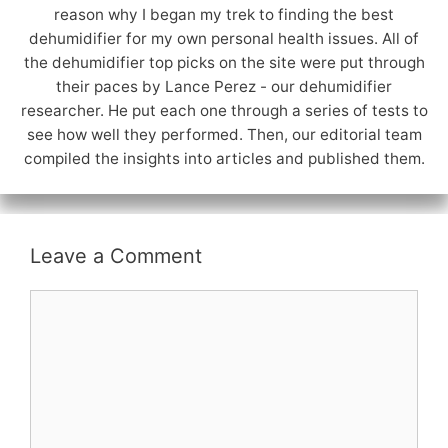
reason why I began my trek to finding the best
dehumidifier for my own personal health issues. All of
the dehumidifier top picks on the site were put through
their paces by Lance Perez - our dehumidifier
researcher. He put each one through a series of tests to
see how well they performed. Then, our editorial team
compiled the insights into articles and published them.
Leave a Comment
Comment