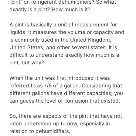
“pint” on refrigerant dehumidifiers? So what
exactly is a pint? How much is it?
A pint is basically a unit of measurement for
liquids. It measures the volume or capacity and
is commonly used in the United Kingdom,
United States, and other several states. It is
difficult to understand exactly how much is a
pint, but why?
When the unit was first introduced it was
referred to as 1/8 of a gallon. Considering that
different gallons have different capacities; you
can guess the level of confusion that existed.
So, there are aspects of the pint that have not
been understood up to now, especially in
relation to dehumidifiers.