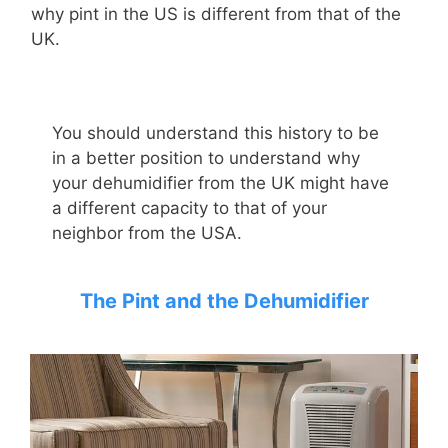
why pint in the US is different from that of the
UK.
You should understand this history to be
in a better position to understand
why
your dehumidifier from the UK might have
a different capacity to that of your
neighbor from the USA.
The
P
int and the
D
ehumidifier