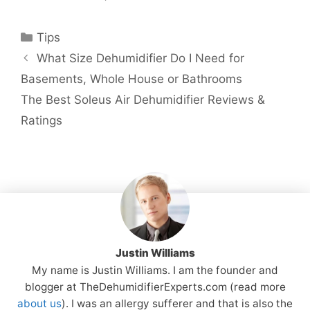
Categories
Tips
What Size Dehumidifier Do I Need for
Basements, Whole House or Bathrooms
The Best Soleus Air Dehumidifier Reviews &
Ratings
Justin Williams
My name is Justin Williams. I am the founder and
blogger at TheDehumidifierExperts.com (read more
about us
). I was an allergy sufferer and that is also the