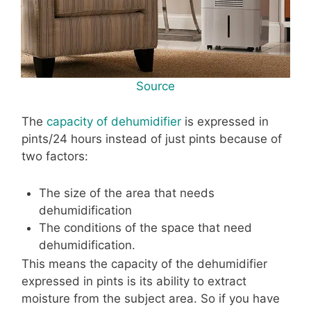
Source
The
capacity of dehumidifier
is expressed in
pints/24 hours instead of just pints because of
two factors:
The size of the area that needs
dehumidification
The conditions of the space that need
dehumidification.
This means the capacity of the dehumidifier
expressed in pints is its ability to extract
moisture from the subject area. So if you have