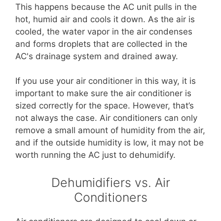
This happens because the AC unit pulls in the
hot, humid air and cools it down. As the air is
cooled, the water vapor in the air condenses
and forms droplets that are collected in the
AC's drainage system and drained away.
If you use your air conditioner in this way, it is
important to make sure the air conditioner is
sized correctly for the space. However, that’s
not always the case. Air conditioners can only
remove a small amount of humidity from the air,
and if the outside humidity is low, it may not be
worth running the AC just to dehumidify.
Dehumidifiers vs. Air
Conditioners