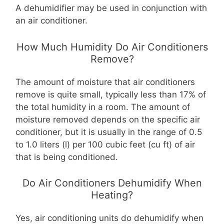
A dehumidifier may be used in conjunction with
an air conditioner.
How Much Humidity Do Air Conditioners
Remove?
The amount of moisture that air conditioners
remove is quite small, typically less than 17% of
the total humidity in a room. The amount of
moisture removed depends on the specific air
conditioner, but it is usually in the range of 0.5
to 1.0 liters (l) per 100 cubic feet (cu ft) of air
that is being conditioned.
Do Air Conditioners Dehumidify When
Heating?
Yes, air conditioning units do dehumidify when