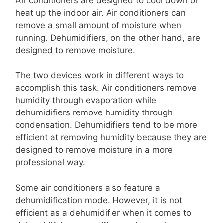
Air conditioners are designed to cool down or
heat up the indoor air. Air conditioners can
remove a small amount of moisture when
running. Dehumidifiers, on the other hand, are
designed to remove moisture.
The two devices work in different ways to
accomplish this task. Air conditioners remove
humidity through evaporation while
dehumidifiers remove humidity through
condensation. Dehumidifiers tend to be more
efficient at removing humidity because they are
designed to remove moisture in a more
professional way.
Some air conditioners also feature a
dehumidification mode. However, it is not
efficient as a dehumidifier when it comes to