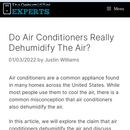
Skip
Menu
to
content
Do Air Conditioners Really
Dehumidify The Air?
01/03/2022
by
Justin Williams
Air conditioners are a common appliance found
in many homes across the United States. While
most people use them to cool the air, there is a
common misconception that air conditioners
also dehumidify the air.
In this article, we will explore the claim that air
conditioners dehumidify the air and discuss