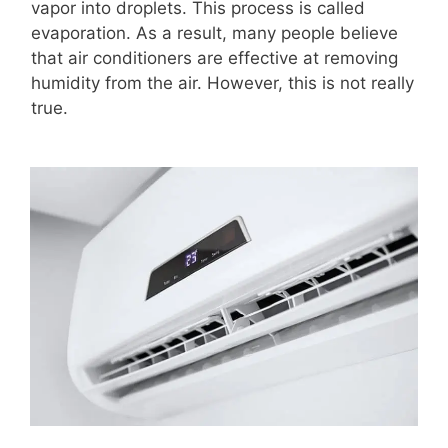
vapor into droplets. This process is called
evaporation. As a result, many people believe
that air conditioners are effective at removing
humidity from the air. However, this is not really
true.