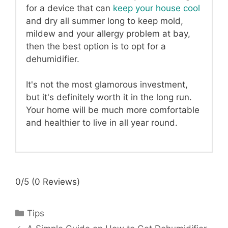
for a device that can
keep your house cool
and dry all summer long to keep mold,
mildew and your allergy problem at bay,
then the best option is to opt for a
dehumidifier.
It's not the most glamorous investment,
but it's definitely worth it in the long run.
Your home will be much more comfortable
and healthier to live in all year round.
0/5
(0 Reviews)
Categories
Tips