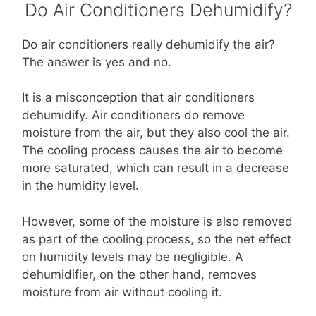
Do Air Conditioners Dehumidify?
Do air conditioners really dehumidify the air?
The answer is yes and no.
It is a misconception that air conditioners
dehumidify. Air conditioners do remove
moisture from the air, but they also cool the air.
The cooling process causes the air to become
more saturated, which can result in a decrease
in the humidity level.
However, some of the moisture is also removed
as part of the cooling process, so the net effect
on humidity levels may be negligible. A
dehumidifier, on the other hand, removes
moisture from air without cooling it.