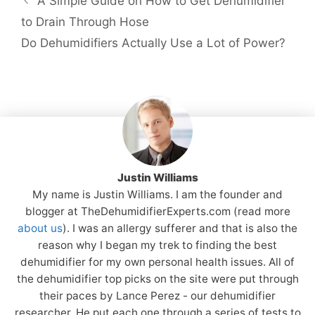
A Simple Guide on How to Get Dehumidifier
to Drain Through Hose
Do Dehumidifiers Actually Use a Lot of Power?
Justin Williams
My name is Justin Williams. I am the founder and
blogger at TheDehumidifierExperts.com (read more
about us
). I was an allergy sufferer and that is also the
reason why I began my trek to finding the best
dehumidifier for my own personal health issues. All of
the dehumidifier top picks on the site were put through
their paces by Lance Perez - our dehumidifier
researcher. He put each one through a series of tests to