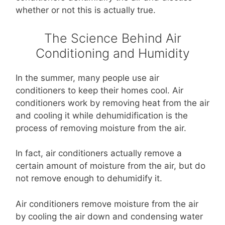
whether or not this is actually true.
The Science Behind Air
Conditioning and Humidity
In the summer, many people use air
conditioners to keep their homes cool. Air
conditioners work by removing heat from the air
and cooling it while dehumidification is the
process of removing moisture from the air.
In fact, air conditioners actually remove a
certain amount of moisture from the air, but do
not remove enough to dehumidify it.
Air conditioners remove moisture from the air
by cooling the air down and condensing water