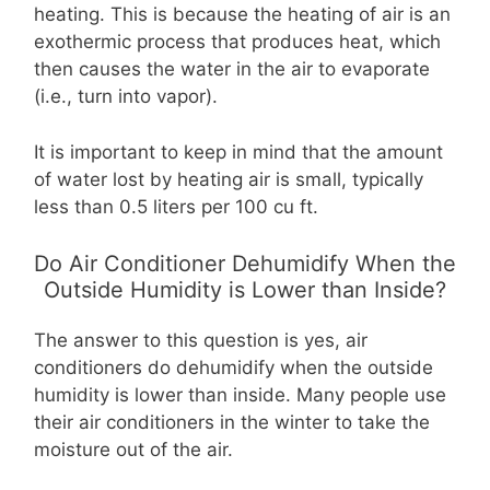
heating. This is because the heating of air is an
exothermic process that produces heat, which
then causes the water in the air to evaporate
(i.e., turn into vapor).
It is important to keep in mind that the amount
of water lost by heating air is small, typically
less than 0.5 liters per 100 cu ft.
Do Air Conditioner Dehumidify When the
Outside Humidity is Lower than Inside?
The answer to this question is yes, air
conditioners do dehumidify when the outside
humidity is lower than inside. Many people use
their air conditioners in the winter to take the
moisture out of the air.