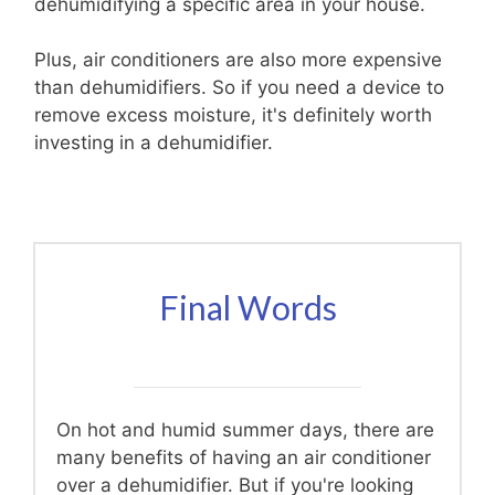
dehumidifying a specific area in your house.
Plus, air conditioners are also more expensive
than dehumidifiers. So if you need a device to
remove excess moisture, it's definitely worth
investing in a dehumidifier.
Final Words
On hot and humid summer days, there are
many benefits of having an air conditioner
over a dehumidifier. But if you're looking