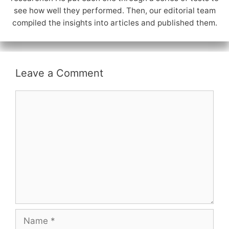
see how well they performed. Then, our editorial team
compiled the insights into articles and published them.
Leave a Comment
Comment
Name