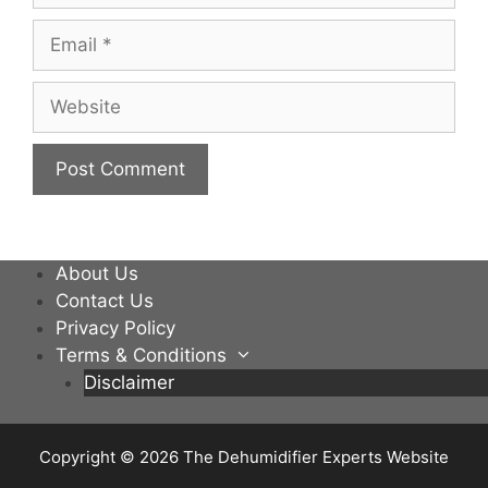
Email
Website
About Us
Contact Us
Privacy Policy
Terms & Conditions
Disclaimer
Copyright © 2026
The Dehumidifier Experts Website