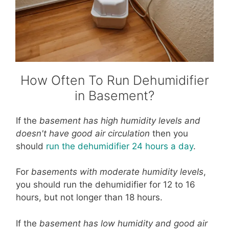
How Often To Run Dehumidifier
in Basement?
If the
basement has high humidity levels and
doesn't have good air circulation
then you
should
run the dehumidifier 24 hours a day
.
For
basements with moderate humidity levels
,
you should run the dehumidifier for 12 to 16
hours, but not longer than 18 hours.
If the
basement has low humidity and good air