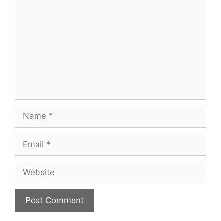
Name
Email
Website