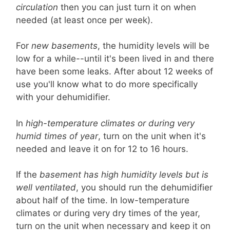
circulation
then you can just turn it on when
needed (at least once per week).
For
new basements
, the humidity levels will be
low for a while--until it's been lived in and there
have been some leaks. After about 12 weeks of
use you'll know what to do more specifically
with your dehumidifier.
In
high-temperature climates or during very
humid times of year
, turn on the unit when it's
needed and leave it on for 12 to 16 hours.
If the
basement has high humidity levels but is
well ventilated
, you should run the dehumidifier
about half of the time. In low-temperature
climates or during very dry times of the year,
turn on the unit when necessary and keep it on