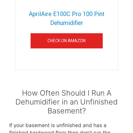
AprilAire E100C Pro 100 Pint
Dehumidifier
CHECK ON AMAZON
How Often Should I Run A
Dehumidifier in an Unfinished
Basement?
If your basement is unfinished and has a
finished hardwood floor then don't run the