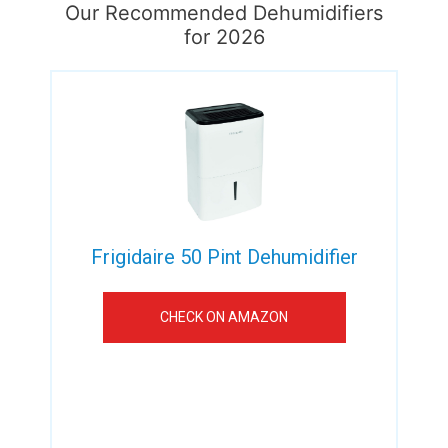
Our Recommended Dehumidifiers
for 2026
Frigidaire 50 Pint Dehumidifier
CHECK ON AMAZON