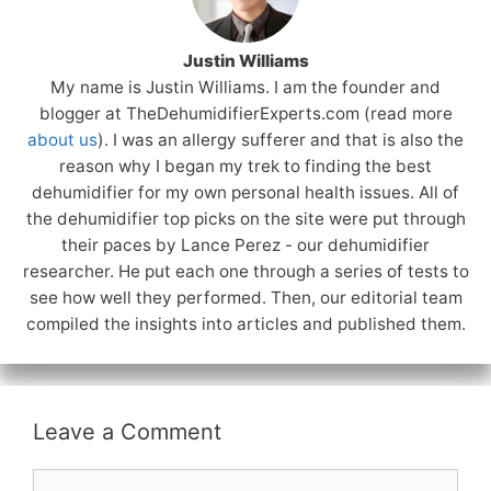
Justin Williams
My name is Justin Williams. I am the founder and
blogger at TheDehumidifierExperts.com (read more
about us
). I was an allergy sufferer and that is also the
reason why I began my trek to finding the best
dehumidifier for my own personal health issues. All of
the dehumidifier top picks on the site were put through
their paces by Lance Perez - our dehumidifier
researcher. He put each one through a series of tests to
see how well they performed. Then, our editorial team
compiled the insights into articles and published them.
Leave a Comment
Comment