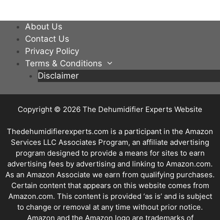
About Us
Contact Us
Privacy Policy
Terms & Conditions
Disclaimer
Copyright © 2026
The Dehumidifier Experts Website
Thedehumidifierexperts.com is a participant in the Amazon
Services LLC Associates Program, an affiliate advertising
program designed to provide a means for sites to earn
advertising fees by advertising and linking to Amazon.com.
As an Amazon Associate we earn from qualifying purchases.
Certain content that appears on this website comes from
Amazon.com. This content is provided ‘as is’ and is subject
to change or removal at any time without prior notice.
Amazon and the Amazon logo are trademarks of