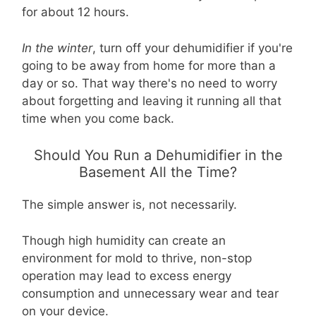
for about 12 hours.
In the winter
, turn off your dehumidifier if you're
going to be away from home for more than a
day or so. That way there's no need to worry
about forgetting and leaving it running all that
time when you come back.
Should You Run a Dehumidifier in the
Basement All the Time?
The simple answer is, not necessarily.
Though high humidity can create an
environment for mold to thrive, non-stop
operation may lead to excess energy
consumption and unnecessary wear and tear
on your device.