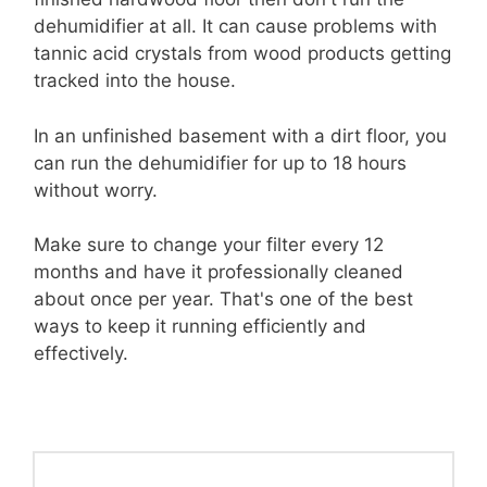
dehumidifier at all. It can cause problems with
tannic acid crystals from wood products getting
tracked into the house.
In an unfinished basement with a dirt floor, you
can run the dehumidifier for up to 18 hours
without worry.
Make sure to change your filter every 12
months and have it professionally cleaned
about once per year. That's one of the best
ways to keep it running efficiently and
effectively.