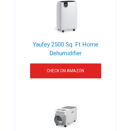
Yaufey 2500 Sq. Ft Home
Dehumidifier
CHECK ON AMAZON