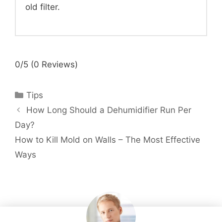
old filter.
0/5
(0 Reviews)
Categories
Tips
How Long Should a Dehumidifier Run Per
Day?
How to Kill Mold on Walls – The Most Effective
Ways