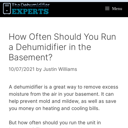
Skip
Menu
to
content
How Often Should You Run
a Dehumidifier in the
Basement?
10/07/2021
by
Justin Williams
A dehumidifier is a great way to remove excess
moisture from the air in your basement. It can
help prevent mold and mildew, as well as save
you money on heating and cooling bills.
But how often should you run the unit in