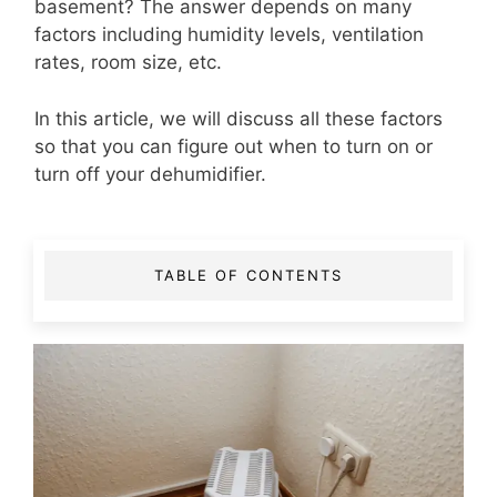
basement? The answer depends on many
factors including humidity levels, ventilation
rates, room size, etc.
In this article, we will discuss all these factors
so that you can figure out when to turn on or
turn off your dehumidifier.
TABLE OF CONTENTS