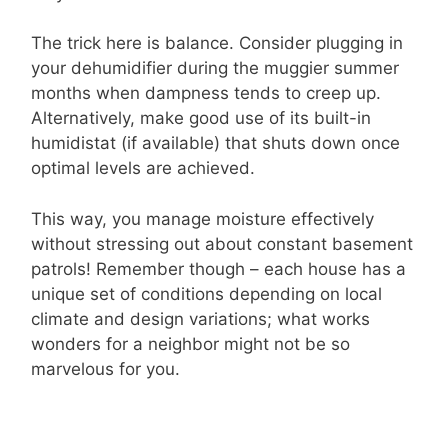
The trick here is balance. Consider plugging in
your dehumidifier during the muggier summer
months when dampness tends to creep up.
Alternatively, make good use of its built-in
humidistat (if available) that shuts down once
optimal levels are achieved.
This way, you manage moisture effectively
without stressing out about constant basement
patrols! Remember though – each house has a
unique set of conditions depending on local
climate and design variations; what works
wonders for a neighbor might not be so
marvelous for you.