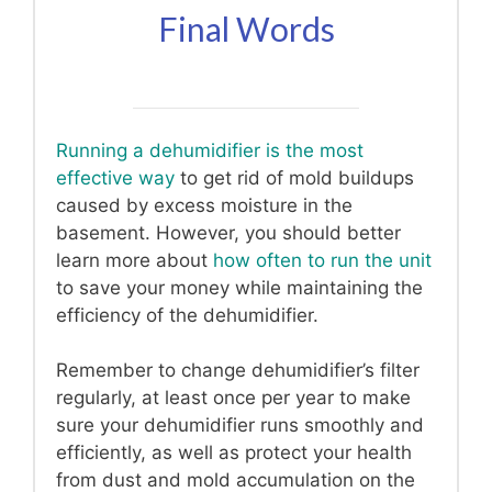
Final Words
Running a dehumidifier is the most
effective way
to get rid of mold buildups
caused by excess moisture in the
basement. However, you should better
learn more about
how often to run the unit
to save your money while maintaining the
efficiency of the dehumidifier.
Remember to change dehumidifier’s filter
regularly, at least once per year to make
sure your dehumidifier runs smoothly and
efficiently, as well as protect your health
from dust and mold accumulation on the