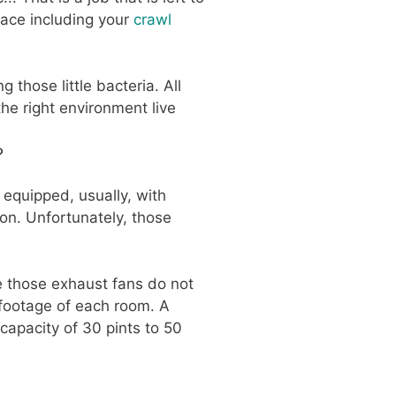
lace including your
crawl
g those little bacteria. All
he right environment live
?
 equipped, usually, with
on. Unfortunately, those
e those exhaust fans do not
 footage of each room. A
capacity of 30 pints to 50