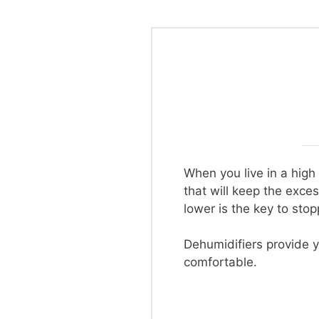
When you live in a high
that will keep the exce
lower is the key to sto
Dehumidifiers provide y
comfortable.