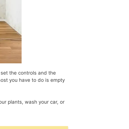
 set the controls and the
 most you have to do is empty
our plants, wash your car, or