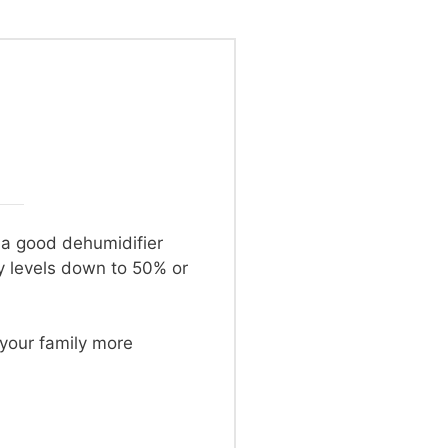
o a good dehumidifier
y levels down to 50% or
 your family more