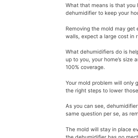
What that means is that you 
dehumidifier to keep your ho
Removing the mold may get ex
walls, expect a large cost in
What dehumidifiers do is he
up to you, your home’s size 
100% coverage.
Your mold problem will only g
the right steps to lower those
As you can see, dehumidifiers
same question per se, as rem
The mold will stay in place 
the dehumidifier has no mechan