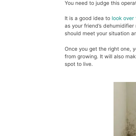
You need to judge this operat
It is a good idea to
look over 
as your friend’s dehumidifier
should meet your situation a
Once you get the right one, y
from growing. It will also m
spot to live.