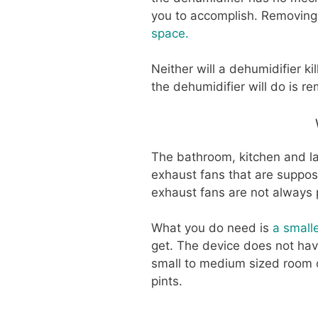
you to accomplish. Removing 
space.
Neither will a dehumidifier kil
the dehumidifier will do is r
The bathroom, kitchen and la
exhaust fans that are suppo
exhaust fans are not always 
What you do need is
a small
get. The device does not hav
small to medium sized room c
pints.