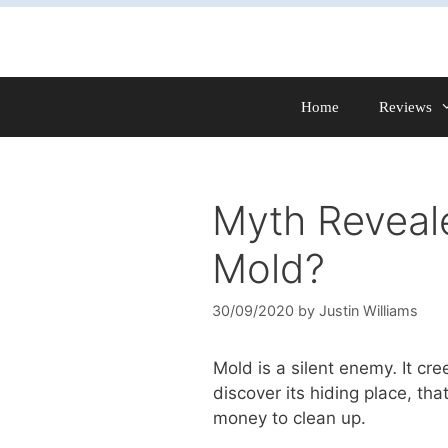
Skip
to
content
Home
Reviews
Myth Reveale
Mold?
30/09/2020
by
Justin Williams
Mold is a silent enemy
.
It cr
discover its hiding place, th
money to clean up.