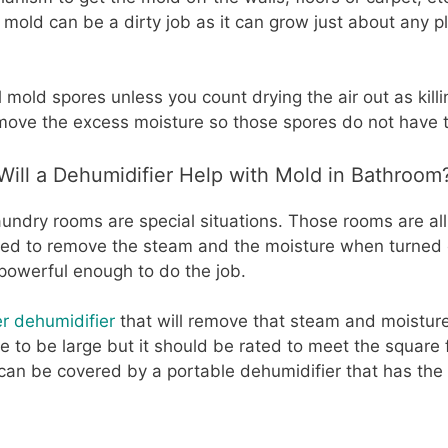
mold can be a dirty job as it can grow just about any p
l mold spores unless you count drying the air out as killin
emove the excess moisture so those spores do not have t
Will a Dehumidifier Help with Mold in Bathroom
undry rooms are special situations. Those rooms are all
sed to remove the steam and the moisture when turned 
powerful enough to do the job.
er dehumidifier
that will remove that steam and moistur
e to be large but it should be rated to meet the square
an be covered by a portable dehumidifier that has the 