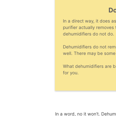
Do
In a direct way, it does 
purifier actually removes
dehumidifiers do not do.
Dehumidifiers do not rem
well. There may be some
What dehumidifiers are be
for you.
In a word, no it won’t. Dehum