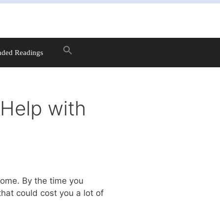
ded Readings
Help with
home. By the time you
hat could cost you a lot of