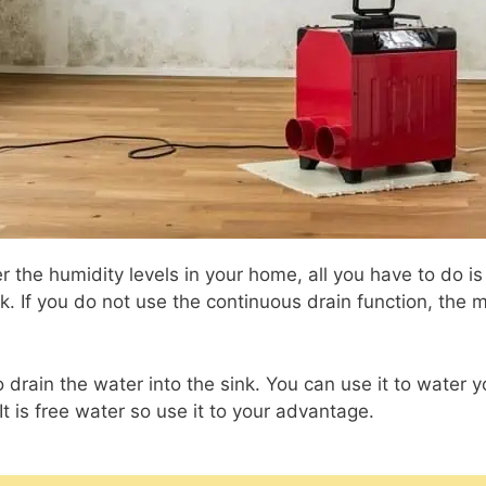
r the humidity levels in your home, all you have to do is
k. If you do not use the continuous drain function, the
 drain the water into the sink. You can use it to water y
 It is free water so use it to your advantage.