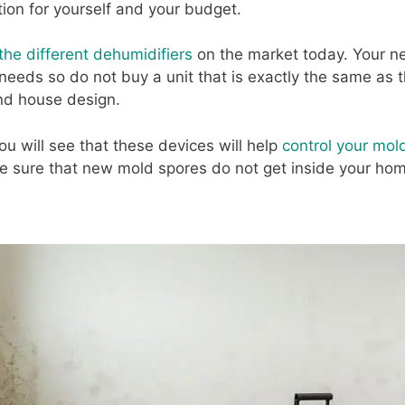
ion for yourself and your budget.
the different dehumidifiers
on the market today. Your n
 needs so do not buy a unit that is exactly the same as t
nd house design.
ou will see that these devices will help
control your mol
ake sure that new mold spores do not get inside your ho