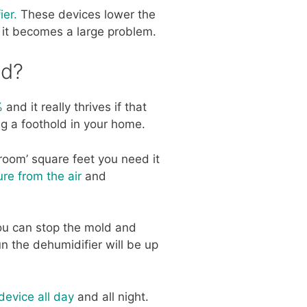
ier.
These devices lower the
 it becomes a large problem.
ld?
%
and it really thrives if that
ng a foothold in your home.
 room’ square feet you need it
re from the air
and
ou can stop the mold and
 the dehumidifier will be up
device all day
and all night.