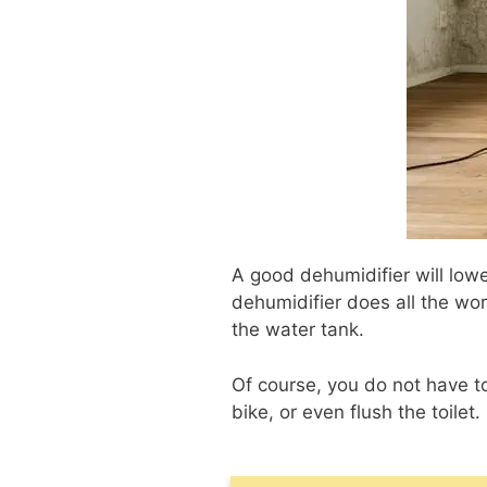
A good dehumidifier will lowe
dehumidifier does all the wor
the water tank.
Of course, you do not have to
bike, or even flush the toilet.