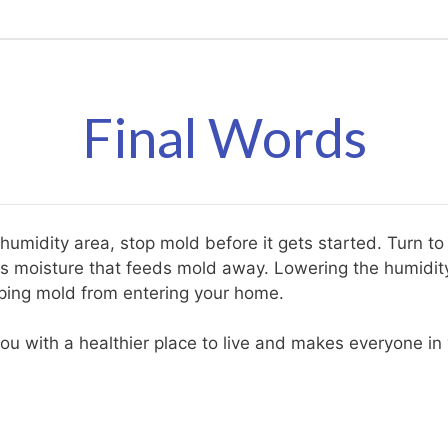
Final Words
 humidity area, stop mold before it gets started. Turn t
ss moisture that feeds mold away. Lowering the humidit
pping mold from entering your home.
ou with a healthier place to live and makes everyone in