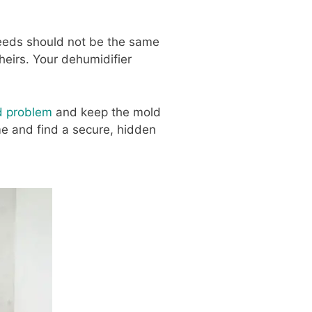
eeds should not be the same
heirs. Your dehumidifier
d problem
and keep the mold
me and find a secure, hidden