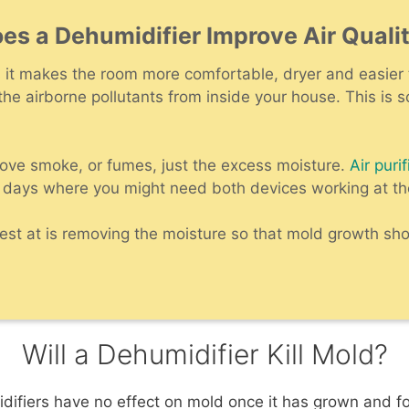
es a Dehumidifier Improve Air Quali
as it makes the room more comfortable, dryer and easier 
 the airborne pollutants from inside your house. This is 
ove smoke, or fumes, just the excess moisture.
Air purif
 days where you might need both devices working at t
st at is removing the moisture so that mold growth shou
Will a Dehumidifier Kill Mold?
idifiers have no effect on mold once it has grown and fo