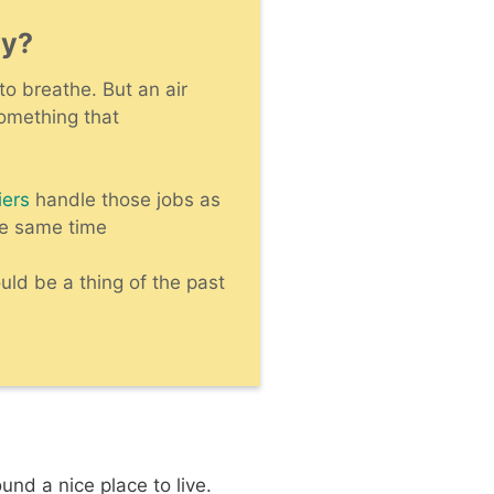
ty?
to breathe. But an air
something that
iers
handle those jobs as
he same time
ld be a thing of the past
und a nice place to live.