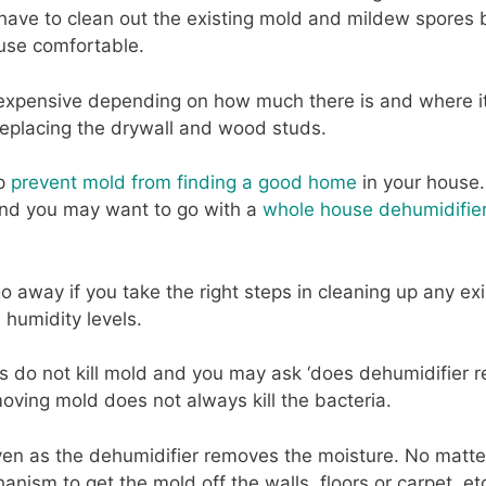
have to clean out the existing mold and mildew spores 
use comfortable.
pensive depending on how much there is and where it is
 replacing the drywall and wood studs.
lp
prevent mold from finding a good home
in your house.
and you may want to go with a
whole house dehumidifie
o away if you take the right steps in cleaning up any ex
 humidity levels.
 do not kill mold and you may ask ‘does dehumidifier re
oving mold does not always kill the bacteria.
even as the dehumidifier removes the moisture. No matter
ism to get the mold off the walls, floors or carpet, etc..