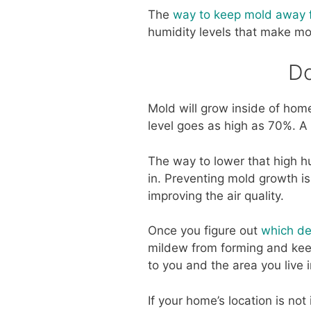
The
way to keep mold away fr
humidity levels that make mo
Do
Mold will grow inside of ho
level goes as high as 70%. A 
The way to lower that high hum
in. Preventing mold growth 
improving the air quality.
Once you figure out
which de
mildew from forming and keep
to you and the area you live i
If your home’s location is no