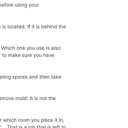
before using your
 located. If it is behind the
 Which one you use is also
r
to make sure you have
isting spores and then take
move mold’. It is not the
 which room you place it in,
. That is a job that is left to