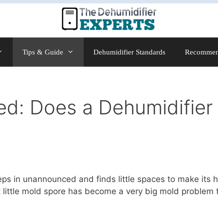
Tips & Guide
Dehumidifier Standards
Recommen
d: Does a Dehumidifier 
eeps in unannounced and finds little spaces to make its 
at little mold spore has become a very big mold problem t