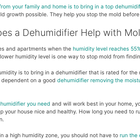
om your family and home is to bring in a top dehumidif
ld growth possible. They help you stop the mold before
es a Dehumidifier Help with Mo
mes and apartments when the
humidity level reaches 55
lower humidity level is one way to stop mold from findi
idity is to bring in a dehumidifier that is rated for the
is dependent on a good
dehumidifier removing the moistu
humidifier you need
and will work best in your home, y
 your house nice and healthy. How long you need to run
n.
t in a high humidity zone, you should not have to
run the 